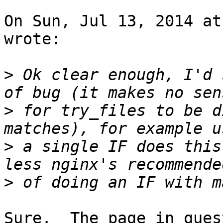
On Sun, Jul 13, 2014 at
wrote:

>
 Ok clear enough, I'd 
>
 for try_files to be d
>
 a single IF does this
>
Sure.  The page in ques