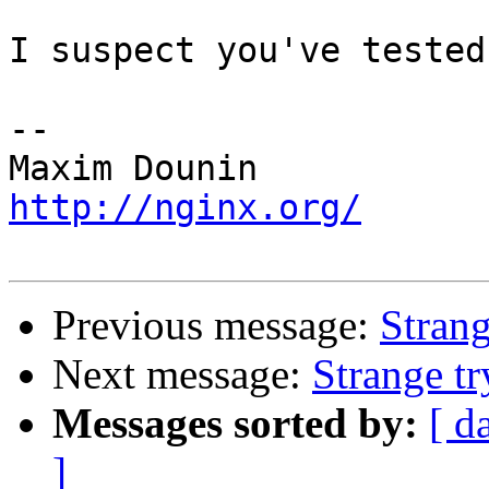
I suspect you've tested
-- 

http://nginx.org/
Previous message:
Strang
Next message:
Strange tr
Messages sorted by:
[ d
]