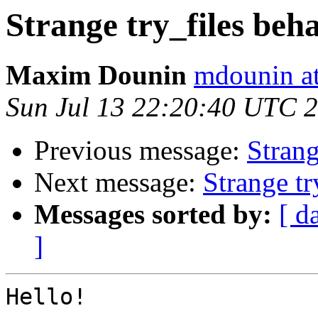
Strange try_files beh
Maxim Dounin
mdounin a
Sun Jul 13 22:20:40 UTC 
Previous message:
Strang
Next message:
Strange tr
Messages sorted by:
[ d
]
Hello!
