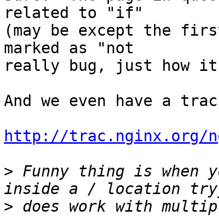
related to "if" 

(may be except the firs
marked as "not 

really bug, just how it
And we even have a trac
http://trac.nginx.org/n
>
 Funny thing is when y
>