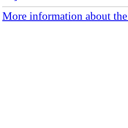
More information about the 