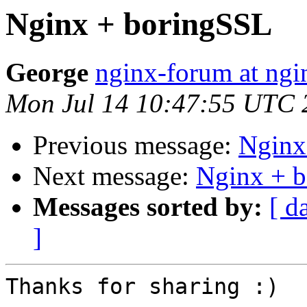
Nginx + boringSSL
George
nginx-forum at ngi
Mon Jul 14 10:47:55 UTC 
Previous message:
Nginx
Next message:
Nginx + 
Messages sorted by:
[ d
]
Thanks for sharing :)
