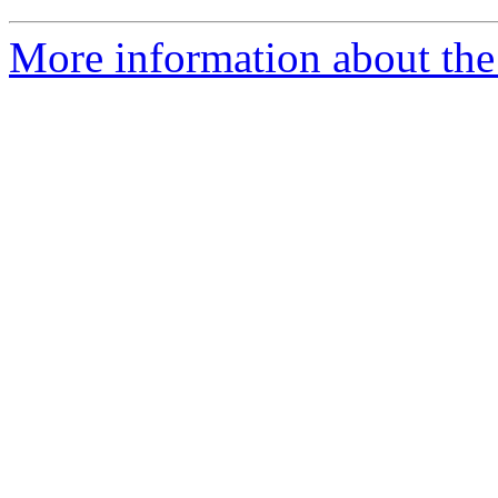
More information about the 