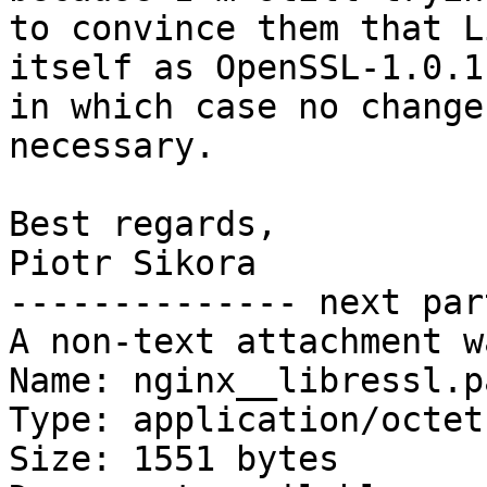
to convince them that L
itself as OpenSSL-1.0.1,
in which case no change
necessary.

Best regards,

Piotr Sikora

-------------- next par
A non-text attachment w
Name: nginx__libressl.pa
Type: application/octet
Size: 1551 bytes
