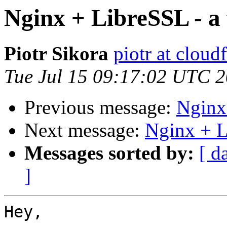
Nginx + LibreSSL - a f
Piotr Sikora
piotr at cloud
Tue Jul 15 09:17:02 UTC 
Previous message:
Nginx 
Next message:
Nginx + Li
Messages sorted by:
[ d
]
Hey,
