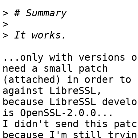
>
>
>
...only with versions o
need a small patch

(attached) in order to 
against LibreSSL,

because LibreSSL develo
is OpenSSL-2.0.0...

I didn't send this patc
because I'm still trying