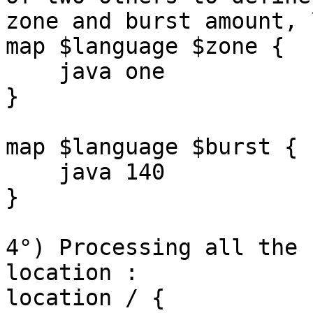
zone and burst amount, 
map $language $zone {

    java one

}

map $language $burst {

    java 140

}

4°) Processing all the 
location :

location / {
