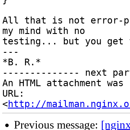
All that is not error-p
my mind with no

testing... but you get 
---

*B. R.*

-------------- next par
An HTML attachment was 
URL: 
<
http://mailman.nginx.o
Previous message:
[ngin