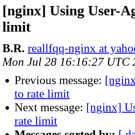
[nginx] Using User-Ag
limit
B.R.
reallfqq-nginx at yaho
Mon Jul 28 16:16:27 UTC 
Previous message:
[ngin
to rate limit
Next message:
[nginx] U
rate limit
Messages sorted by:
[ d