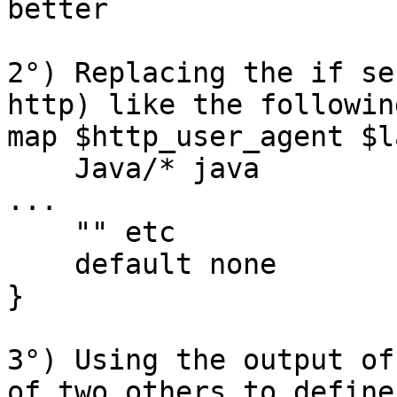
better

2°) Replacing the if se
http) like the following
map $http_user_agent $l
    Java/* java

...

    "" etc

    default none

}

3°) Using the output of
of two others to define
