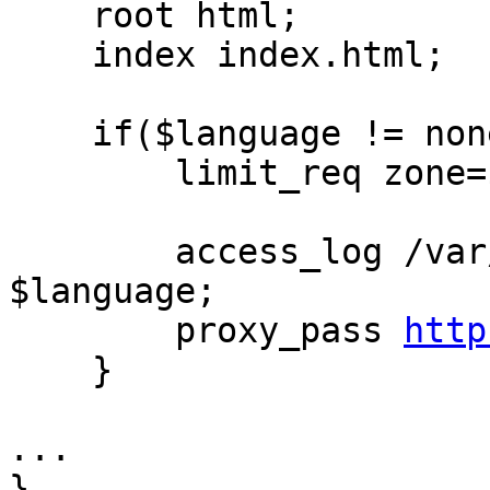
    root html;

    index index.html;

    if($language != none) {

        limit_req zone=$zone burst=$burst;

        access_log /var/log/nginx/access.log 
$language;

        proxy_pass 
http
    }

...

}
