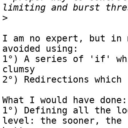
>
I am no expert, but in 
avoided using:

1°) A series of 'if' wh
clumsy

2°) Redirections which 
What I would have done:

1°) Defining all the lo
level: the sooner, the
