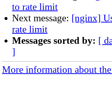
to rate limit
Next message:
[nginx] U
rate limit
Messages sorted by:
[ d
]
More information about the 