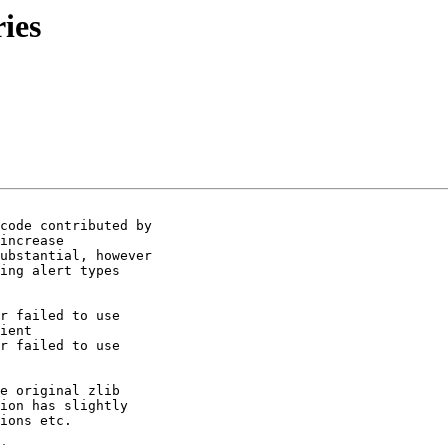
ries
code contributed by

increase

ubstantial, however

ing alert types

r failed to use

ient

r failed to use

e original zlib

ion has slightly

ions etc.
