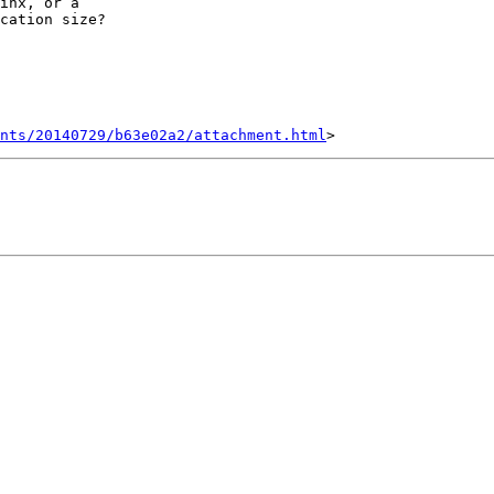
inx, or a

cation size?

nts/20140729/b63e02a2/attachment.html