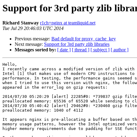
Support for 3rd party zlib libra
Richard Stanway
r1ch+nginx at teamliquid.net
Tue Jul 29 20:46:03 UTC 2014
Previous message:
Bad default for proxy_cache_key
Next message:
Support for 3rd party zlib libraries
Messages sorted by:
[ date ]
[ thread ]
[ subject ]
[ author ]
Hello,

I recently came across a modified version of zlib with 
Intel [1] that makes use of modern CPU instructions to 
performance. In testing, the performance gains seemed s
when I tried to use this version with nginx, the follow
appeared in the error_log on gzip requests:

2014/07/30 05:20:29 [alert] 22285#0: *739837 gzip filte
preallocated memory: 65536 of 65520 while sending to cl
2014/07/30 05:40:42 [alert] 29462#0: *230460 gzip filte
preallocated memory: 1040 of 4112

It appears nginx is pre-allocating a buffer based on th
memory usage patterns, however the Intel optimized vers
higher memory requirements due to padding for SSE funct