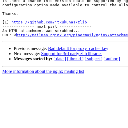
Is there a chance this version could be supported by ng
configuration option made available to control the allo
Thanks.

[1] 
https://github.com/jtkukunas/zlib
-------------- next part --------------

An HTML attachment was scrubbed...

URL: <
http://mailman.nginx.org/pipermail/nginx/attachme
Previous message:
Bad default for proxy_cache_key
Next message:
Support for 3rd party zlib libraries
Messages sorted by:
[ date ]
[ thread ]
[ subject ]
[ author ]
More information about the nginx mailing list