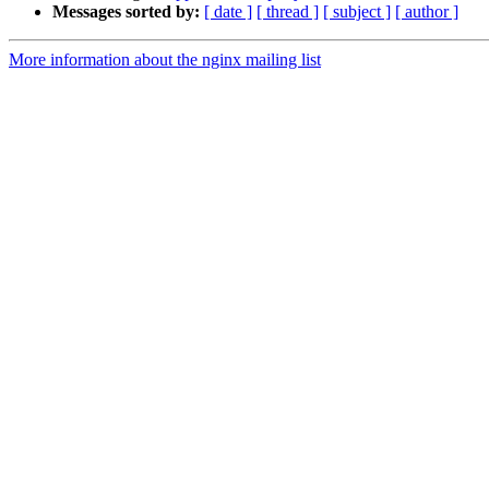
Messages sorted by:
[ date ]
[ thread ]
[ subject ]
[ author ]
More information about the nginx mailing list