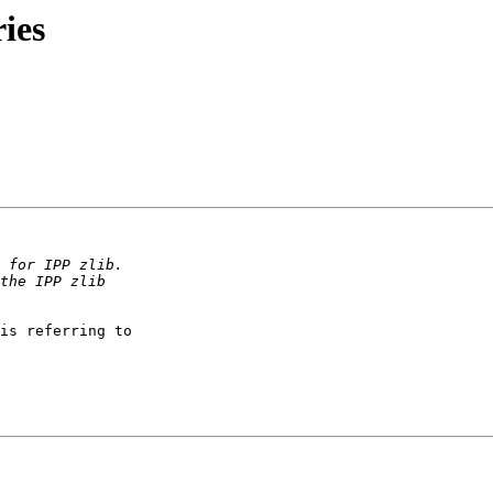
ries
is referring to
