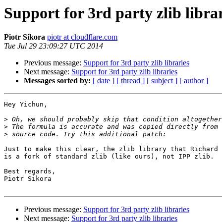
Support for 3rd party zlib libra
Piotr Sikora
piotr at cloudflare.com
Tue Jul 29 23:09:27 UTC 2014
Previous message:
Support for 3rd party zlib libraries
Next message:
Support for 3rd party zlib libraries
Messages sorted by:
[ date ]
[ thread ]
[ subject ]
[ author ]
Hey Yichun,

>
>
>
Just to make this clear, the zlib library that Richard 
is a fork of standard zlib (like ours), not IPP zlib.

Best regards,

Piotr Sikora

Previous message:
Support for 3rd party zlib libraries
Next message:
Support for 3rd party zlib libraries