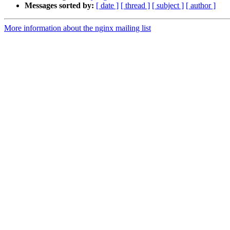
Messages sorted by:
[ date ]
[ thread ]
[ subject ]
[ author ]
More information about the nginx mailing list