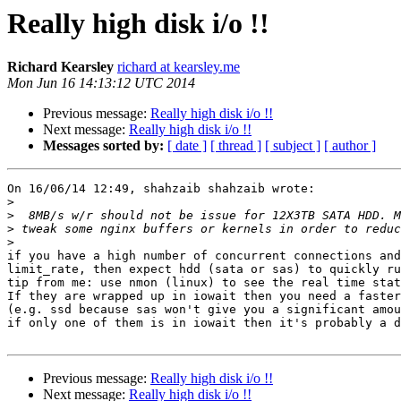
Really high disk i/o !!
Richard Kearsley
richard at kearsley.me
Mon Jun 16 14:13:12 UTC 2014
Previous message:
Really high disk i/o !!
Next message:
Really high disk i/o !!
Messages sorted by:
[ date ]
[ thread ]
[ subject ]
[ author ]
On 16/06/14 12:49, shahzaib shahzaib wrote:

>
>
>
>
if you have a high number of concurrent connections and
limit_rate, then expect hdd (sata or sas) to quickly ru
tip from me: use nmon (linux) to see the real time stat
If they are wrapped up in iowait then you need a faster
(e.g. ssd because sas won't give you a significant amou
if only one of them is in iowait then it's probably a d
Previous message:
Really high disk i/o !!
Next message:
Really high disk i/o !!