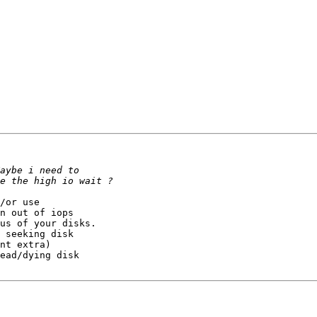
/or use 

n out of iops

us of your disks. 

 seeking disk 

nt extra)

ead/dying disk
