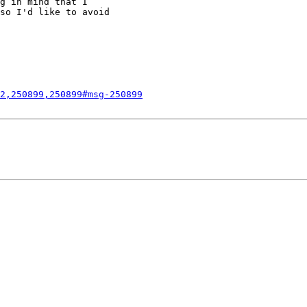
g in mind that I

so I'd like to avoid

2,250899,250899#msg-250899