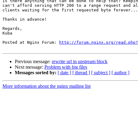
Is there anything that can be done to help that? Keepin
can't afford serving HTTP 200 to a range request and al
clients waiting for the first requested byte forever...

Thanks in advance!

Regards,

Kuba

Posted at Nginx Forum: 
http://forum.nginx.org/read.php?
Previous message:
rewrite url in upstream block
Next message:
Problem with big files
Messages sorted by:
[ date ]
[ thread ]
[ subject ]
[ author ]
More information about the nginx mailing list