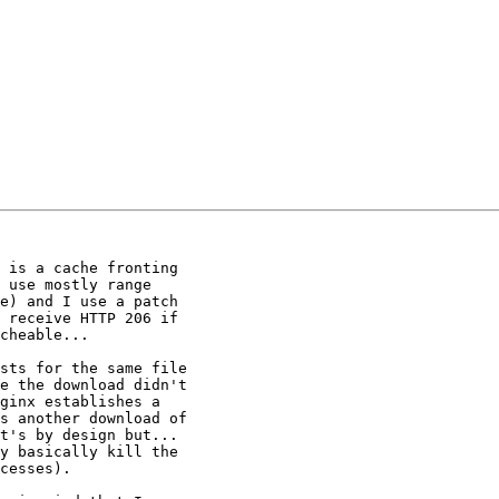
 is a cache fronting

 use mostly range

e) and I use a patch

 receive HTTP 206 if

cheable...

sts for the same file

e the download didn't

ginx establishes a

s another download of

t's by design but...

y basically kill the

cesses).
