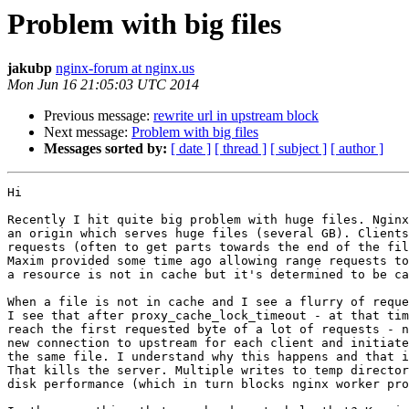
Problem with big files
jakubp
nginx-forum at nginx.us
Mon Jun 16 21:05:03 UTC 2014
Previous message:
rewrite url in upstream block
Next message:
Problem with big files
Messages sorted by:
[ date ]
[ thread ]
[ subject ]
[ author ]
Hi

Recently I hit quite big problem with huge files. Nginx
an origin which serves huge files (several GB). Clients
requests (often to get parts towards the end of the fil
Maxim provided some time ago allowing range requests to
a resource is not in cache but it's determined to be ca
When a file is not in cache and I see a flurry of reque
I see that after proxy_cache_lock_timeout - at that tim
reach the first requested byte of a lot of requests - n
new connection to upstream for each client and initiate
the same file. I understand why this happens and that i
That kills the server. Multiple writes to temp director
disk performance (which in turn blocks nginx worker pro