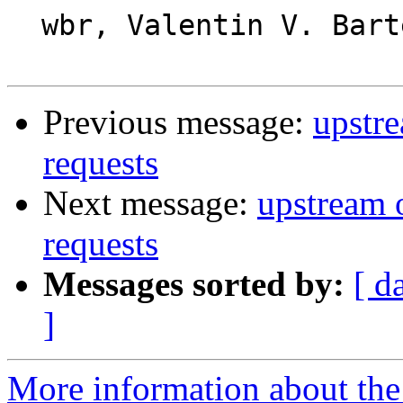
  wbr, Valentin V. Bartenev

Previous message:
upstr
requests
Next message:
upstream 
requests
Messages sorted by:
[ d
]
More information about the 