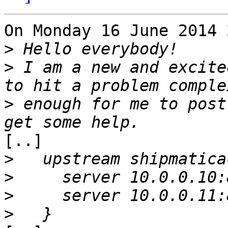
On Monday 16 June 2014 
>
>
 I am a new and excite
>
 enough for me to post
[..]

>
>
>
>