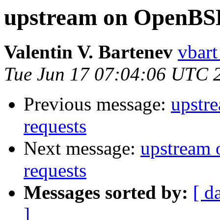
upstream on OpenBSD
Valentin V. Bartenev
vbart
Tue Jun 17 07:04:06 UTC 
Previous message:
upstr
requests
Next message:
upstream 
requests
Messages sorted by:
[ d
]