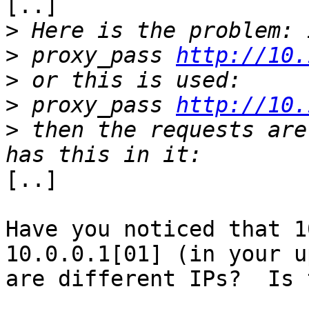
[..] 

>
>
 proxy_pass 
http://10.
>
>
 proxy_pass 
http://10.
>
 then the requests are
[..]

Have you noticed that 1
10.0.0.1[01] (in your u
are different IPs?  Is 