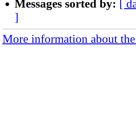
Messages sorted by:
[ d
]
More information about the 