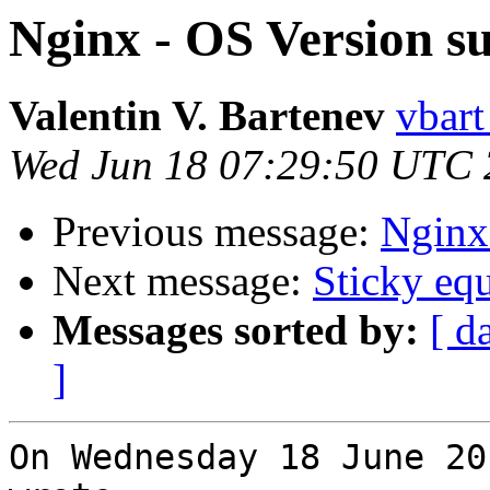
Nginx - OS Version s
Valentin V. Bartenev
vbart
Wed Jun 18 07:29:50 UTC
Previous message:
Nginx
Next message:
Sticky equ
Messages sorted by:
[ d
]
On Wednesday 18 June 20