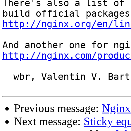
There's also a list of 
http://nginx.org/en/lin
http://nginx.com/produc
  wbr, Valentin V. Bartenev

Previous message:
Nginx
Next message:
Sticky equ