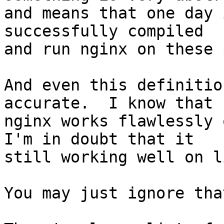
and means that one day 
successfully compiled

and run nginx on these 
And even this definitio
accurate.  I know that

nginx works flawlessly 
I'm in doubt that it

still working well on l
You may just ignore tha