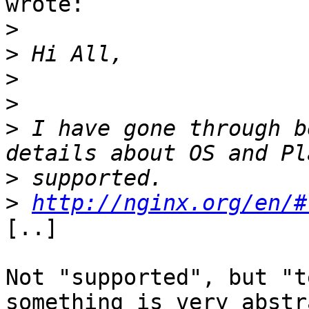
wrote:

>
>
>
>
>
 I have gone through b
>
>
http://nginx.org/en/#
[..]

Not "supported", but "t
something is very abstra