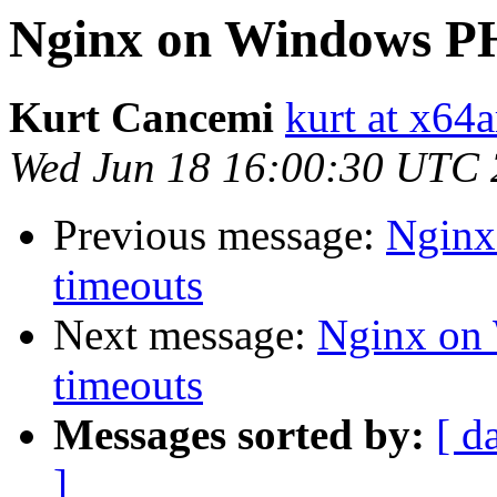
Nginx on Windows PHP
Kurt Cancemi
kurt at x64
Wed Jun 18 16:00:30 UTC
Previous message:
Nginx
timeouts
Next message:
Nginx on 
timeouts
Messages sorted by:
[ d
]