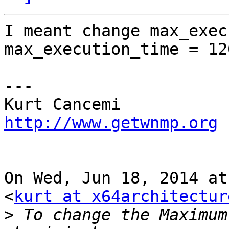
I meant change max_exec
max_execution_time = 120
---

http://www.getwnmp.org
On Wed, Jun 18, 2014 at
<
kurt at x64architectur
>
 To change the Maximum