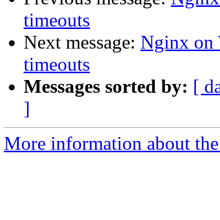
timeouts
Next message:
Nginx on 
timeouts
Messages sorted by:
[ d
]
More information about the 