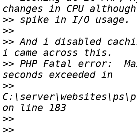
>>
>>
>>
 And i disabled cachi
>>
 PHP Fatal error:  Ma
>>
C:\server\websites\ps\p
>>
>>