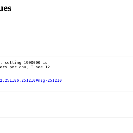
ues
, setting 1900000 is

ers per cpu, I see 12

2,251186,251210#msg-251210