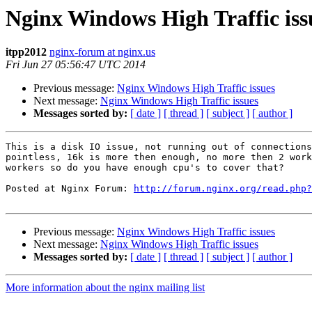
Nginx Windows High Traffic iss
itpp2012
nginx-forum at nginx.us
Fri Jun 27 05:56:47 UTC 2014
Previous message:
Nginx Windows High Traffic issues
Next message:
Nginx Windows High Traffic issues
Messages sorted by:
[ date ]
[ thread ]
[ subject ]
[ author ]
This is a disk IO issue, not running out of connections
pointless, 16k is more then enough, no more then 2 work
workers so do you have enough cpu's to cover that?

Posted at Nginx Forum: 
http://forum.nginx.org/read.php?
Previous message:
Nginx Windows High Traffic issues
Next message:
Nginx Windows High Traffic issues
Messages sorted by:
[ date ]
[ thread ]
[ subject ]
[ author ]
More information about the nginx mailing list