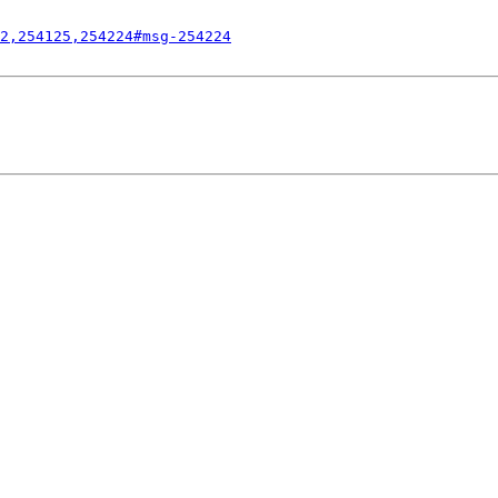
2,254125,254224#msg-254224