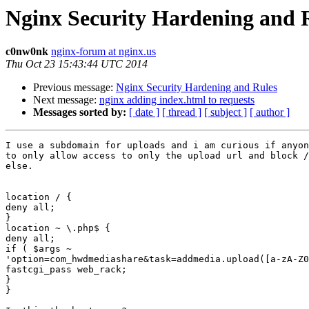
Nginx Security Hardening and 
c0nw0nk
nginx-forum at nginx.us
Thu Oct 23 15:43:44 UTC 2014
Previous message:
Nginx Security Hardening and Rules
Next message:
nginx adding index.html to requests
Messages sorted by:
[ date ]
[ thread ]
[ subject ]
[ author ]
I use a subdomain for uploads and i am curious if anyon
to only allow access to only the upload url and block /
else.

location / {

deny all;

}

location ~ \.php$ {

deny all;

if ( $args ~

'option=com_hwdmediashare&task=addmedia.upload([a-zA-Z0
fastcgi_pass web_rack;

}

}
