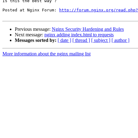
Is this the best way ?

Posted at Nginx Forum: 
http://forum.nginx.org/read.php?
Previous message:
Nginx Security Hardening and Rules
Next message:
nginx adding index.html to requests
Messages sorted by:
[ date ]
[ thread ]
[ subject ]
[ author ]
More information about the nginx mailing list