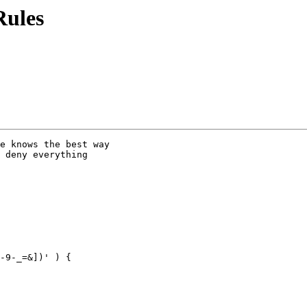
Rules
e knows the best way

 deny everything

-9-_=&])' ) {
