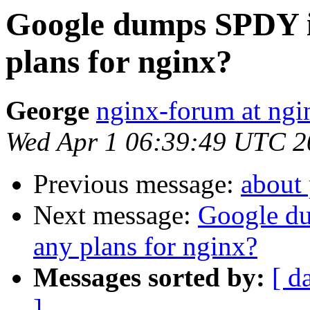
Google dumps SPDY i
plans for nginx?
George
nginx-forum at ngi
Wed Apr 1 06:39:49 UTC 2
Previous message:
about
Next message:
Google d
any plans for nginx?
Messages sorted by:
[ d
]