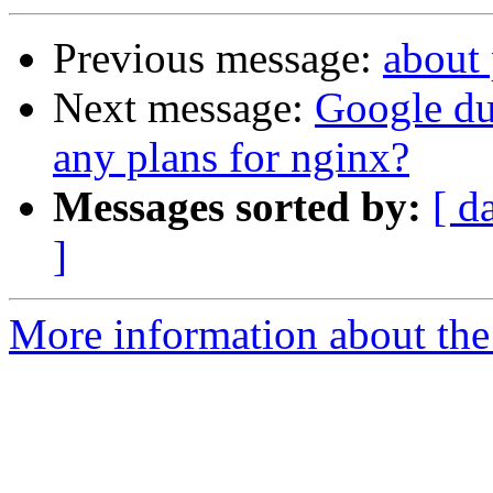
Previous message:
about
Next message:
Google d
any plans for nginx?
Messages sorted by:
[ d
]
More information about the 