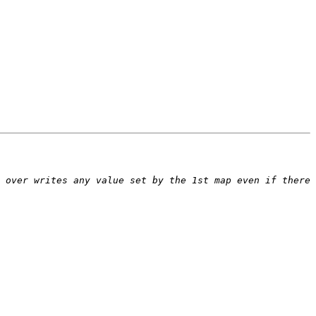
 over writes any value set by the 1st map even if there 