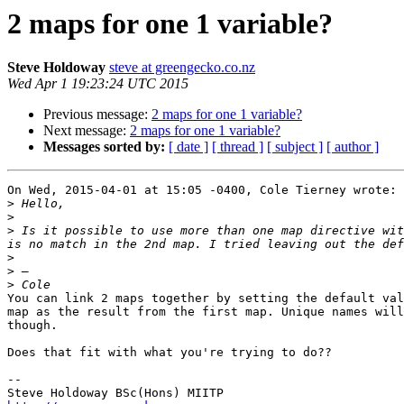
2 maps for one 1 variable?
Steve Holdoway
steve at greengecko.co.nz
Wed Apr 1 19:23:24 UTC 2015
Previous message:
2 maps for one 1 variable?
Next message:
2 maps for one 1 variable?
Messages sorted by:
[ date ]
[ thread ]
[ subject ]
[ author ]
On Wed, 2015-04-01 at 15:05 -0400, Cole Tierney wrote:

>
>
>
 Is it possible to use more than one map directive wit
>
>
>
You can link 2 maps together by setting the default val
map as the result from the first map. Unique names will
though.

Does that fit with what you're trying to do??

-- 
