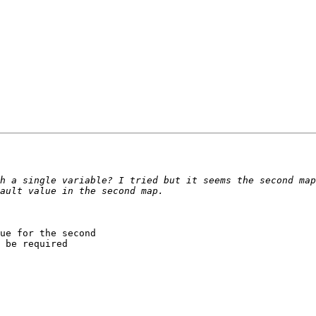
h a single variable? I tried but it seems the second map
ue for the second

 be required
