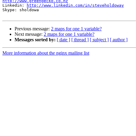
http://www.greengecko.co.nz

Linkedin: 
http://www.linkedin.com/in/steveholdoway
Skype: sholdowa

Previous message:
2 maps for one 1 variable?
Next message:
2 maps for one 1 variable?
Messages sorted by:
[ date ]
[ thread ]
[ subject ]
[ author ]
More information about the nginx mailing list