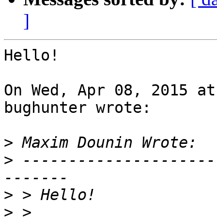
]
Hello!

On Wed, Apr 08, 2015 at
bughunter wrote:

>
>
 ---------------------
>
>