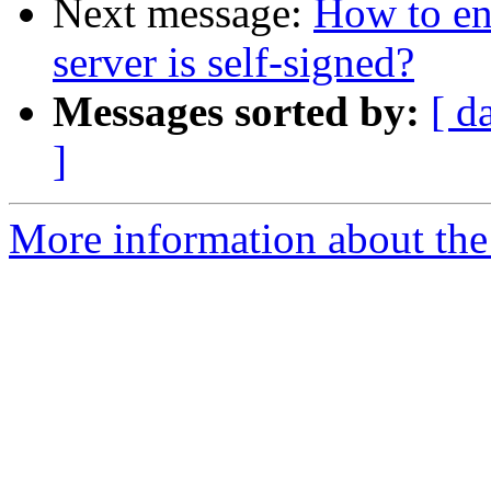
Next message:
How to en
server is self-signed?
Messages sorted by:
[ d
]
More information about the 