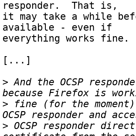
responder.  That is, 

it may take a while bef
available - even if 

everything works fine.

[...]

>
 And the OCSP responde
>
 fine (for the moment)
>
 OCSP responder direct