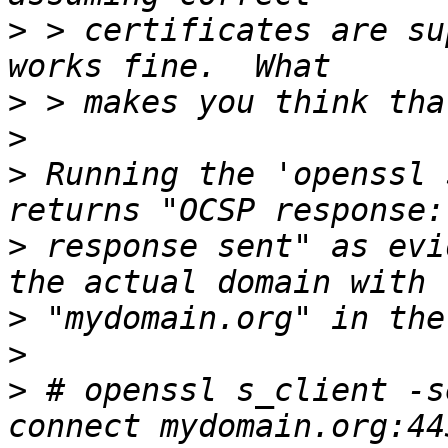
>
 > certificates are su
>
>
>
 Running the 'openssl 
>
 response sent" as evi
>
>
>
 # openssl s_client -s