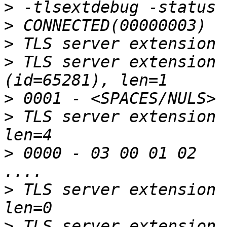
>
>
>
>
 TLS server extension 
>
>
 TLS server extension 
>
 0000 - 03 00 01 02                                       
>
 TLS server extension 
>