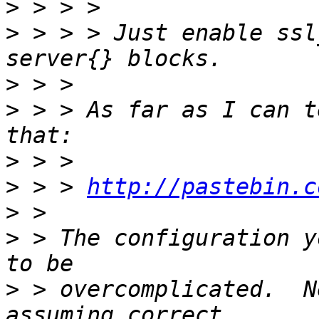
>
>
 > > > Just enable ssl
>
>
 > > As far as I can t
>
>
 > > 
http://pastebin.c
>
>
 > The configuration y
>
 > overcomplicated.  N