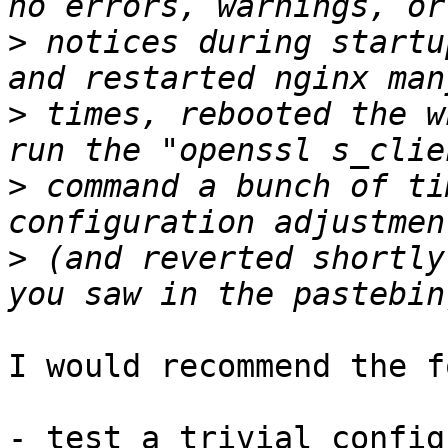
>
 notices during startu
>
 times, rebooted the w
>
 command a bunch of ti
>
 (and reverted shortly
I would recommend the f
- test a trivial config