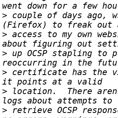
>
 couple of days ago, w
>
 access to my own webs
>
 up OCSP stapling to p
>
 certificate has the v
>
 location.  There aren
>
 retrieve OCSP respons