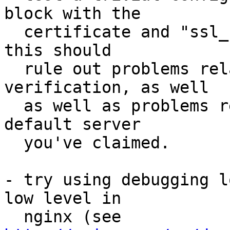
block with the 

  certificate and "ssl_stapling on", nothing more; 
this should 

  rule out problems related to OCSP response 
verification, as well 

  as well as problems related to default vs. non-
default server 

  you've claimed.

- try using debugging l
low level in 

  nginx (see 