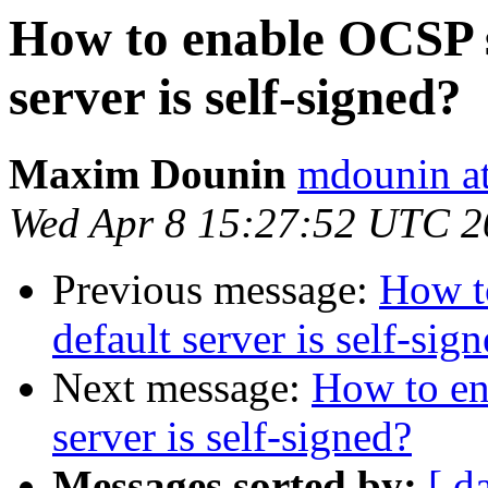
How to enable OCSP s
server is self-signed?
Maxim Dounin
mdounin a
Wed Apr 8 15:27:52 UTC 2
Previous message:
How t
default server is self-sig
Next message:
How to en
server is self-signed?
Messages sorted by:
[ d