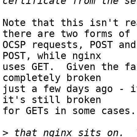
Note that this isn't re
there are two forms of 

OCSP requests, POST and
POST, while nginx 

uses GET.  Given the fa
completely broken 

just a few days ago - i
it's still broken 

for GETs in some cases.

>
 that nginx sits on.  