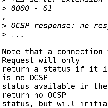
>
 0000 - 01                                                
>
>
Note that a connection 
Request will only 

return a status if it i
is no OCSP 

status available in the
return no OCSP 

status, but will initia