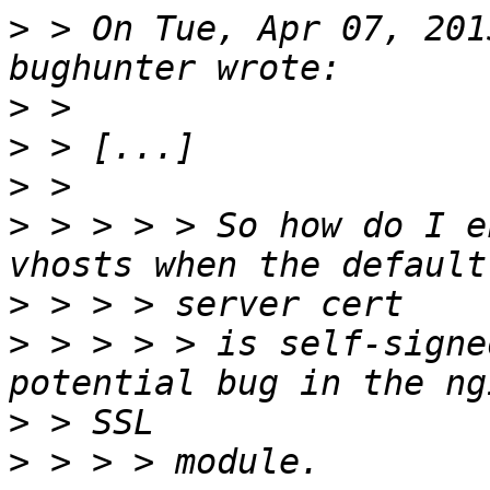
>
 > On Tue, Apr 07, 201
>
>
>
>
 > > > > So how do I e
>
>
 > > > > is self-signe
>
>