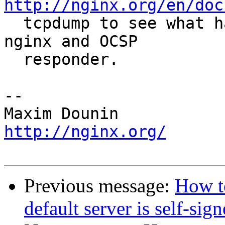
http://nginx.org/en/doc
  tcpdump to see what happens on the wire between 
nginx and OCSP 

  responder.

-- 

http://nginx.org/
Previous message:
How t
default server is self-sig