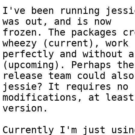
I've been running jessi
was out, and is now

frozen. The packages cr
wheezy (current), work

perfectly and without a
(upcoming). Perhaps the

release team could also
jessie? It requires no

modifications, at least
version.

Currently I'm just usin