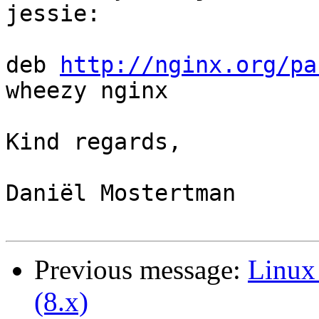
jessie:

deb 
http://nginx.org/pa
wheezy nginx

Kind regards,

Daniël Mostertman

Previous message:
Linux 
(8.x)