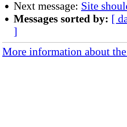
Next message:
Site shoul
Messages sorted by:
[ d
]
More information about the 