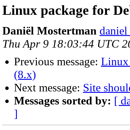
Linux package for Deb
Daniël Mostertman
daniel
Thu Apr 9 18:03:44 UTC 2
Previous message:
Linux 
(8.x)
Next message:
Site shoul
Messages sorted by:
[ d
]