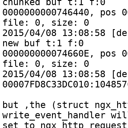
chunked buf t:1 f:0

0000000000746440, pos 0
file: 0, size: 0

2015/04/08 13:08:58 [de
new buf t:1 f:0

000000000074660E, pos 0
file: 0, size: 0

2015/04/08 13:08:58 [de
00007FD8C33DC010:104857
but ,the (struct ngx_htt
write_event_handler will
set to ngx_http_request