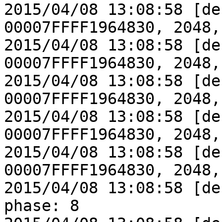
2015/04/08 13:08:58 [de
00007FFFF1964830, 2048,
2015/04/08 13:08:58 [de
00007FFFF1964830, 2048,
2015/04/08 13:08:58 [de
00007FFFF1964830, 2048,
2015/04/08 13:08:58 [de
00007FFFF1964830, 2048,
2015/04/08 13:08:58 [de
00007FFFF1964830, 2048,
2015/04/08 13:08:58 [de
phase: 8
