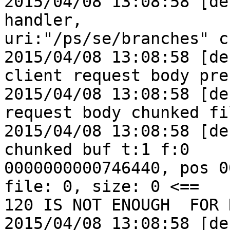
2015/04/08 13:08:58 [de
handler,

uri:"/ps/se/branches" c:
2015/04/08 13:08:58 [de
client request body pre
2015/04/08 13:08:58 [de
request body chunked fil
2015/04/08 13:08:58 [de
chunked buf t:1 f:0

0000000000746440, pos 0
file: 0, size: 0 <==

120 IS NOT ENOUGH  FOR 
2015/04/08 13:08:58 [de