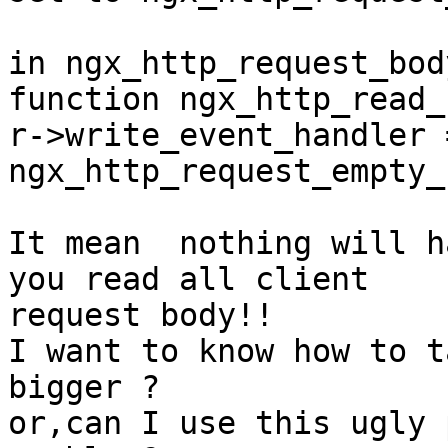
in ngx_http_request_body
function ngx_http_read_
r->write_event_handler =
ngx_http_request_empty_
It mean  nothing will h
you read all client

request body!!

I want to know how to t
bigger ?

or,can I use this ugly 