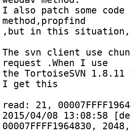
I also patch some code 
method,propfind

,but in this situation,
The svn client use chun
request .When I use

the TortoiseSVN 1.8.11 
I get this

read: 21, 00007FFFF1964
2015/04/08 13:08:58 [de
00007FFFF1964830, 2048,