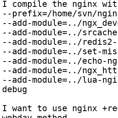
I compile the nginx wit
--prefix=/home/svn/ngin
--add-module=../ngx_dev
--add-module=../srcache
--add-module=../redis2-
--add-module=../set-mis
--add-module=../echo-ng
--add-module=../ngx_htt
--add-module=../lua-ngi
debug

I want to use nginx +re
webdav method.
