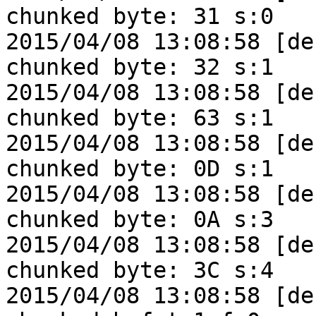
chunked byte: 31 s:0

2015/04/08 13:08:58 [de
chunked byte: 32 s:1

2015/04/08 13:08:58 [de
chunked byte: 63 s:1

2015/04/08 13:08:58 [de
chunked byte: 0D s:1

2015/04/08 13:08:58 [de
chunked byte: 0A s:3

2015/04/08 13:08:58 [de
chunked byte: 3C s:4

2015/04/08 13:08:58 [de