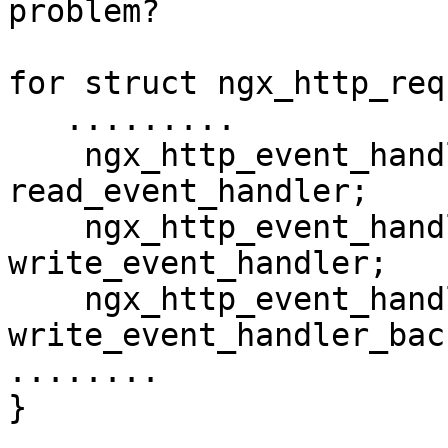
problem?

for struct ngx_http_req
   .........

    ngx_http_event_handler_pt         
read_event_handler;

    ngx_http_event_handler_pt         
write_event_handler;

    ngx_http_event_handler_pt         
write_event_handler_bac
........

}
