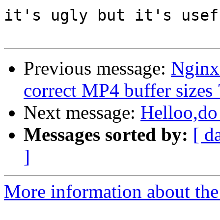
it's ugly but it's usefu
Previous message:
Nginx
correct MP4 buffer sizes 
Next message:
Helloo,do 
Messages sorted by:
[ d
]
More information about the 