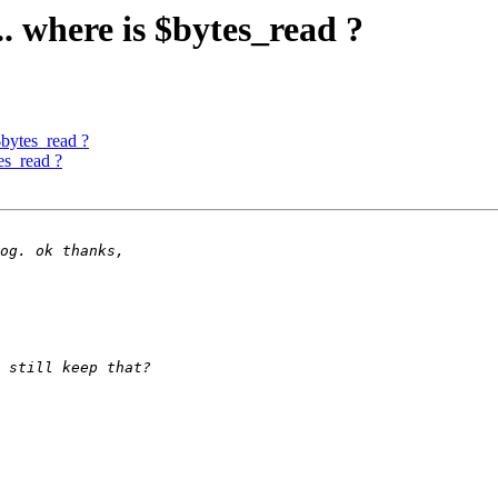
.. where is $bytes_read ?
$bytes_read ?
tes_read ?