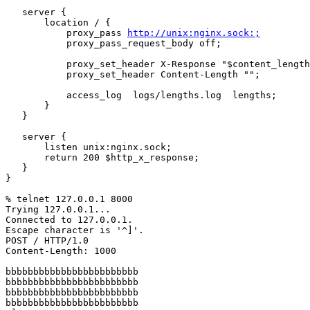
   server {

       location / {

           proxy_pass 
http://unix:nginx.sock:;
           proxy_pass_request_body off;

           proxy_set_header X-Response "$content_length bytes";

           proxy_set_header Content-Length "";

           access_log  logs/lengths.log  lengths;

       }

   }

   server {

       listen unix:nginx.sock;

       return 200 $http_x_response;

   }

}

% telnet 127.0.0.1 8000

Trying 127.0.0.1...

Connected to 127.0.0.1.

Escape character is '^]'.

POST / HTTP/1.0

Content-Length: 1000

bbbbbbbbbbbbbbbbbbbbbbbb

bbbbbbbbbbbbbbbbbbbbbbbb 

bbbbbbbbbbbbbbbbbbbbbbbb

bbbbbbbbbbbbbbbbbbbbbbbb
