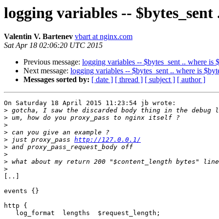
logging variables -- $bytes_sent 
Valentin V. Bartenev
vbart at nginx.com
Sat Apr 18 02:06:20 UTC 2015
Previous message:
logging variables -- $bytes_sent .. where is 
Next message:
logging variables -- $bytes_sent .. where is $by
Messages sorted by:
[ date ]
[ thread ]
[ subject ]
[ author ]
On Saturday 18 April 2015 11:23:54 jb wrote:

>
>
>
>
>
 just proxy_pass 
http://127.0.0.1/
>
>
>
>
[..]

events {}

http {

   log_format  lengths  $request_length;
