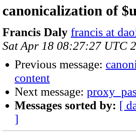
canonicalization of $u
Francis Daly
francis at dao
Sat Apr 18 08:27:27 UTC 
Previous message:
canoni
content
Next message:
proxy_pass
Messages sorted by:
[ d
]