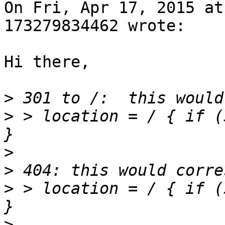
On Fri, Apr 17, 2015 at
173279834462 wrote:

Hi there,

>
>
 > location = / { if ($
>
>
>
 > location = / { if ($
>