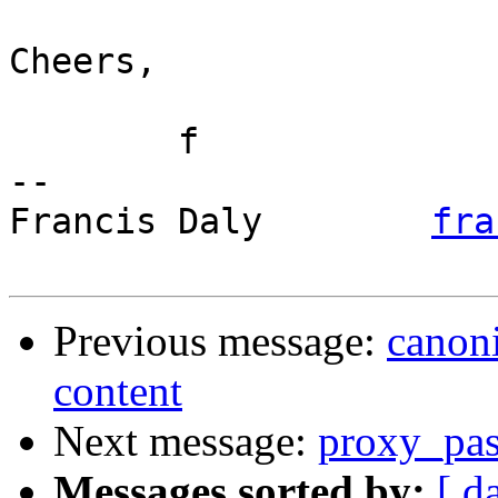
Cheers,

	f

-- 

Francis Daly        
fra
Previous message:
canoni
content
Next message:
proxy_pass
Messages sorted by:
[ d