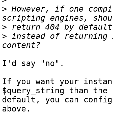
>
 However, if one compi
>
>
 instead of returning 
I'd say "no".

If you want your instan
$query_string than the

default, you can config
above.
