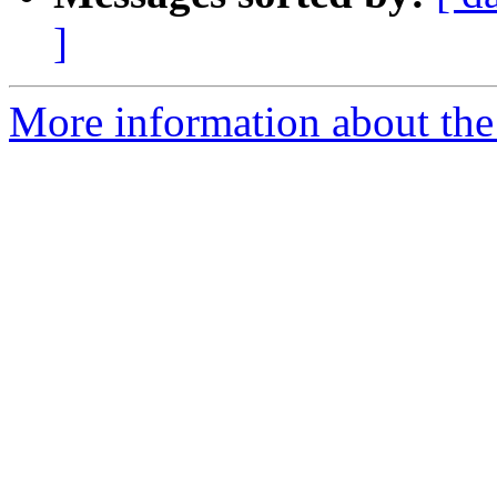
]
More information about the 