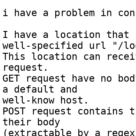
i have a problem in con
I have a location that 
well-specified url "/lo
This location can recei
request.

GET request have no bod
a default and 

well-know host.

POST request contains t
their body 

(extractable by a regexp