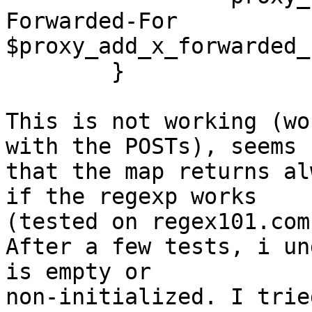
Forwarded-For 

$proxy_add_x_forwarded_f
        }

This is not working (wo
with the POSTs), seems 

that the map returns al
if the regexp works 

(tested on regex101.com)
After a few tests, i un
is empty or 

non-initialized. I trie