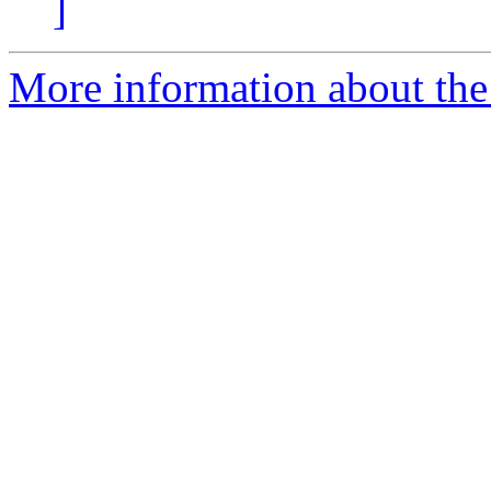
]
More information about the 