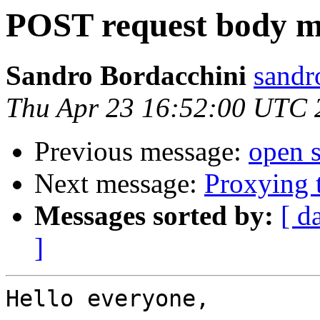
POST request body m
Sandro Bordacchini
sandr
Thu Apr 23 16:52:00 UTC 
Previous message:
open s
Next message:
Proxying t
Messages sorted by:
[ d
]
Hello everyone,
