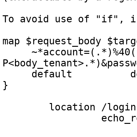
To avoid use of "if", i
map $request_body $targ
     ~*account=(.*)%40(?
P<body_tenant>.*)&passw
     default          default.example.com;

}

        location /login {

                 echo_read_request_body;
