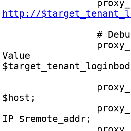
http://$target_tenant_l
                 # Debug

                 proxy_set_header X-Debug-Routing-
Value 

$target_tenant_loginbody
                 proxy_set_header          Host            
$host;

                 proxy_set_header          X-Real-
IP $remote_addr;

                 proxy_set_header          X-