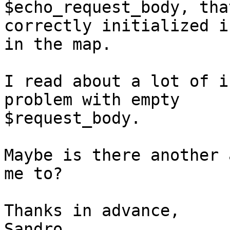
$echo_request_body, tha
correctly initialized i
in the map.

I read about a lot of i
problem with empty 

$request_body.

Maybe is there another 
me to?

Thanks in advance,

Sandro.
