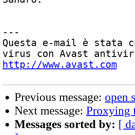
---

Questa e-mail è stata c
http://www.avast.com
Previous message:
open s
Next message:
Proxying t
Messages sorted by:
[ d