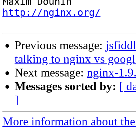
http://nginx.org/
Previous message:
jsfidd
talking to nginx vs googl
Next message:
nginx-1.9
Messages sorted by:
[ d
]
More information about the 