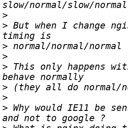
>
>
 But when I change ngi
>
>
>
 This only happens wit
>
>
>
 Why would IE11 be sen