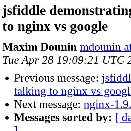
jsfiddle demonstratin
to nginx vs google
Maxim Dounin
mdounin a
Tue Apr 28 19:09:21 UTC 
Previous message:
jsfidd
talking to nginx vs googl
Next message:
nginx-1.9
Messages sorted by:
[ d
]