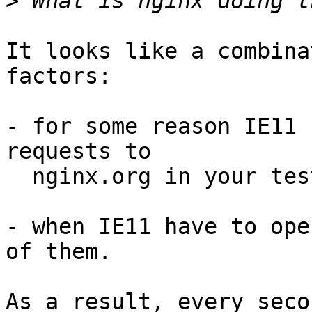
>
It looks like a combina
factors:

- for some reason IE11 
requests to 

  nginx.org in your test;

- when IE11 have to ope
of them.

As a result, every seco