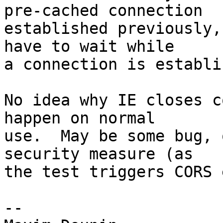
pre-cached connection 

established previously,
have to wait while 

a connection is establi
No idea why IE closes c
happen on normal 

use.  May be some bug, 
security measure (as 

the test triggers CORS 
-- 
