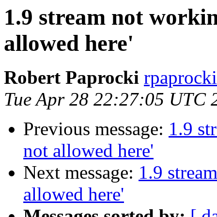
1.9 stream not working
allowed here'
Robert Paprocki
rpaprocki
Tue Apr 28 22:27:05 UTC 
Previous message:
1.9 st
not allowed here'
Next message:
1.9 stream
allowed here'
Messages sorted by:
[ d