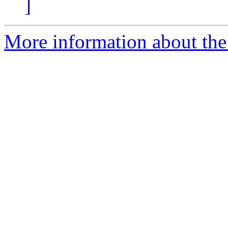
]
More information about the 