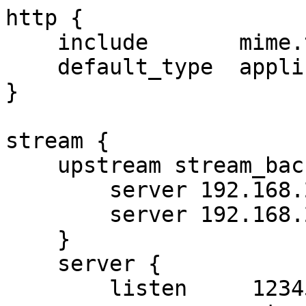
http {

    include       mime.types;

    default_type  application/octet-stream;

}

stream {

    upstream stream_backend {

        server 192.168.222.22:810 weight=5;

        server 192.168.222.17:810 weight=5;

    }

    server {

        listen     12345;
