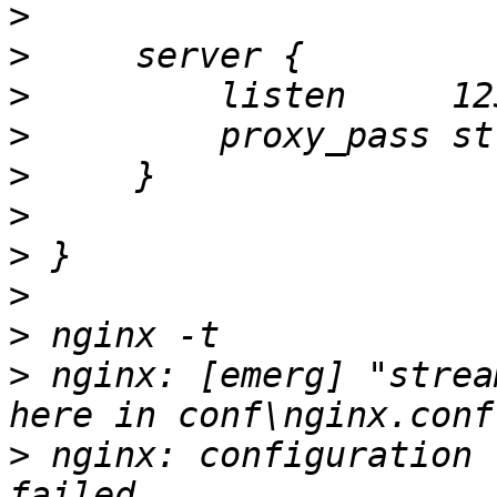
>
>
>
>
>
>
>
>
>
>
 nginx: [emerg] "strea
>
 nginx: configuration 