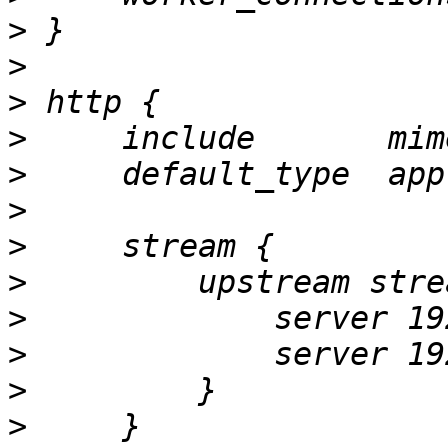
>
>
>
>
>
>
>
>
>
>
>
>