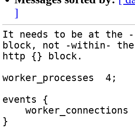
]
It needs to be at the -
block, not -within- the

http {} block.

worker_processes  4;

events {

    worker_connections  8192;

}
