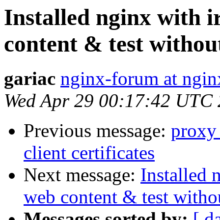
Installed nginx with 
content & test witho
gariac
nginx-forum at ngin
Wed Apr 29 00:17:42 UTC
Previous message:
proxy_
client certificates
Next message:
Installed 
web content & test with
Messages sorted by:
[ d