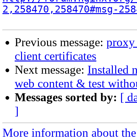
2,258470,258470#msg-258
Previous message:
proxy_
client certificates
Next message:
Installed 
web content & test with
Messages sorted by:
[ d
]
More information about the 