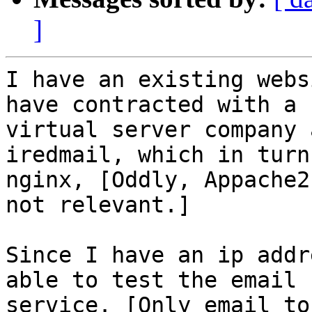
]
I have an existing webs
have contracted with a

virtual server company 
iredmail, which in turn
nginx, [Oddly, Appache2
not relevant.] 

Since I have an ip addr
able to test the email

service. [Only email to