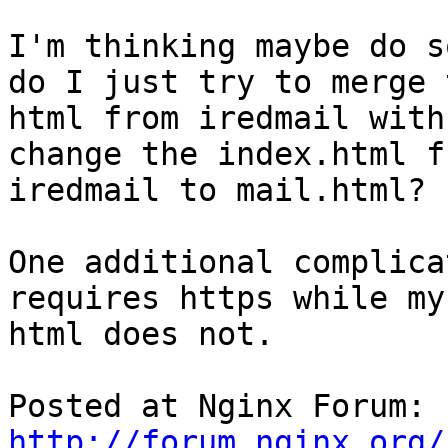
I'm thinking maybe do s
do I just try to merge t
html from iredmail with
change the index.html fr
iredmail to mail.html?

One additional complica
requires https while my

html does not.

Posted at Nginx Forum: 
http://forum.nginx.org/