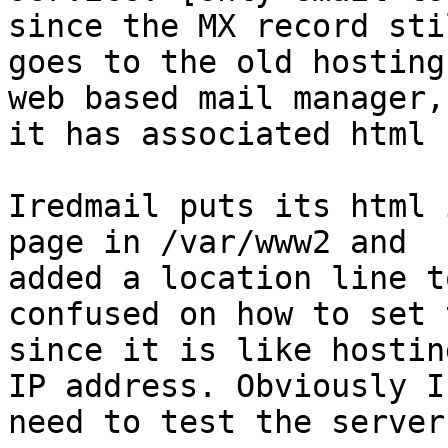
since the MX record stil
goes to the old hosting
web based mail manager, 
it has associated html 
Iredmail puts its html 
page in /var/www2 and

added a location line t
confused on how to set 
since it is like hostin
IP address. Obviously I

need to test the server