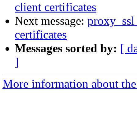
client certificates
Next message:
proxy_ssl_
certificates
Messages sorted by:
[ d
]
More information about the 