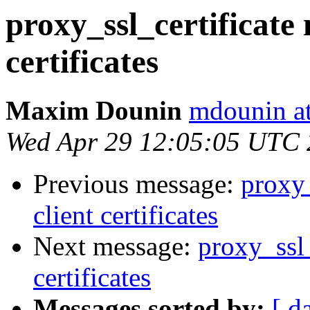
proxy_ssl_certificate 
certificates
Maxim Dounin
mdounin a
Wed Apr 29 12:05:05 UTC
Previous message:
proxy_
client certificates
Next message:
proxy_ssl_
certificates
Messages sorted by:
[ d