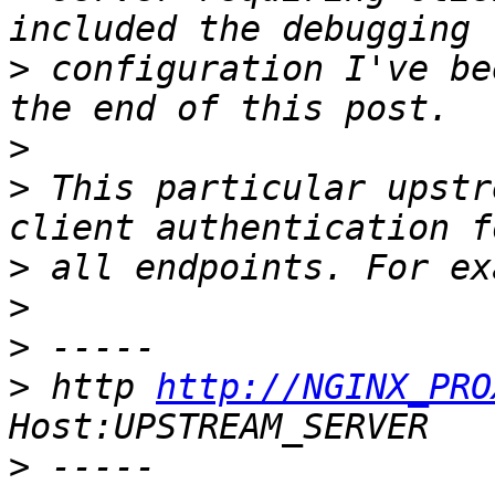
>
 configuration I've be
>
>
 This particular upstr
>
>
>
>
 http 
http://NGINX_PRO
>