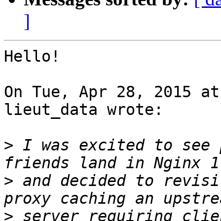
]
Hello!

On Tue, Apr 28, 2015 at
lieut_data wrote:

>
 I was excited to see 
>
 and decided to revisi
>
 server requiring clie