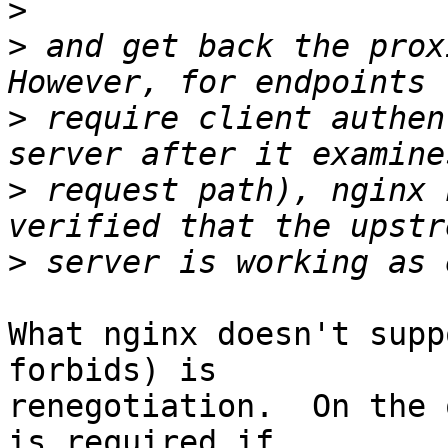
>
>
 and get back the prox
>
 require client authen
>
 request path), nginx 
>
What nginx doesn't supp
forbids) is 

renegotiation.  On the 
is required if 
