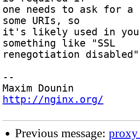
one needs to ask for a 
some URIs, so 

it's likely used in you
something like "SSL 

renegotiation disabled"
-- 

http://nginx.org/
Previous message:
proxy_