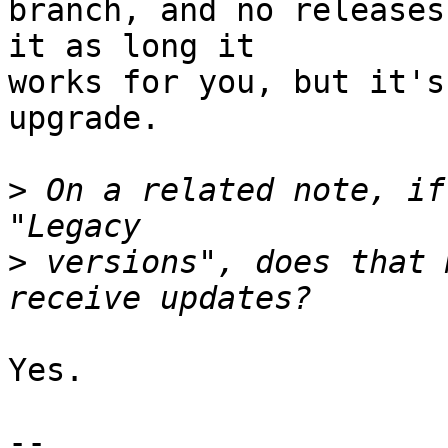
branch, and no releases
it as long it 

works for you, but it's
upgrade.

>
 On a related note, if
>
 versions", does that 
Yes.

-- 
