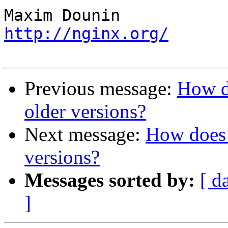
http://nginx.org/
Previous message:
How do
older versions?
Next message:
How does 
versions?
Messages sorted by:
[ d
]