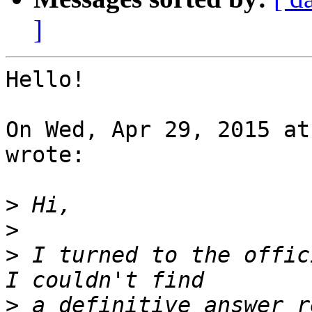
]
Hello!

On Wed, Apr 29, 2015 at
wrote:

>
>
>
 I turned to the offic
>
 a definitive answer r