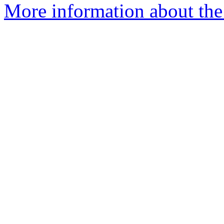
More information about the 