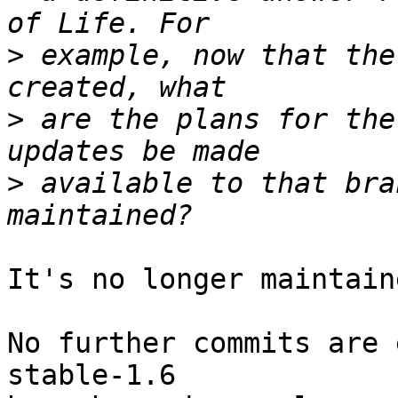
>
 example, now that the
>
 are the plans for the
>
 available to that bra
It's no longer maintaine
No further commits are 
stable-1.6 
