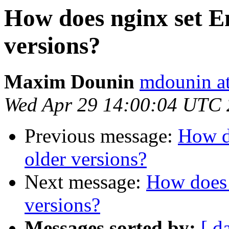
How does nginx set En
versions?
Maxim Dounin
mdounin a
Wed Apr 29 14:00:04 UTC
Previous message:
How do
older versions?
Next message:
How does 
versions?
Messages sorted by:
[ d