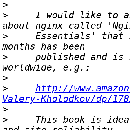
>
>
     I would like to a
>
     Essentials' that 
>
     published and is 
>
>
http://www.amazon
Valery-Kholodkov/dp/178
>
>
     This book is idea