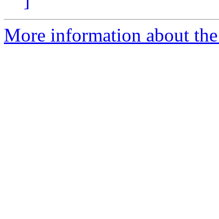
]
More information about the 