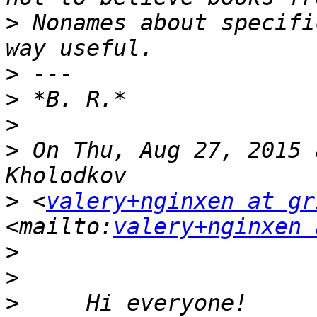
>
 Nonames about specifi
>
>
>
>
 On Thu, Aug 27, 2015 
>
 <
valery+nginxen at gr
<mailto:
valery+nginxen 
>
>
>