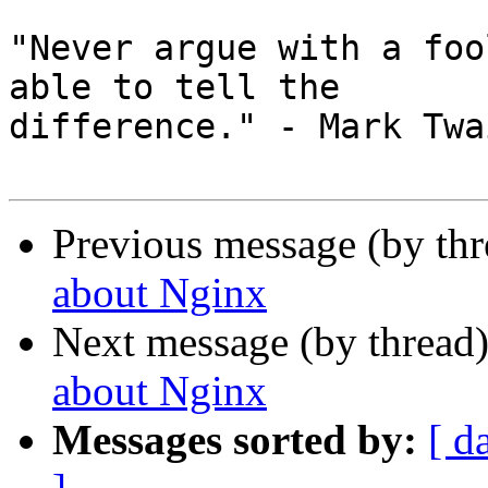
"Never argue with a foo
able to tell the 

difference." - Mark Twai
Previous message (by th
about Nginx
Next message (by thread
about Nginx
Messages sorted by:
[ d