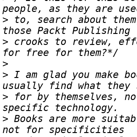
>
 to, search about them
>
 crooks to review, eff
>
>
 I am glad you make bo
>
 for by themselves, no
>
 Books are more suitab