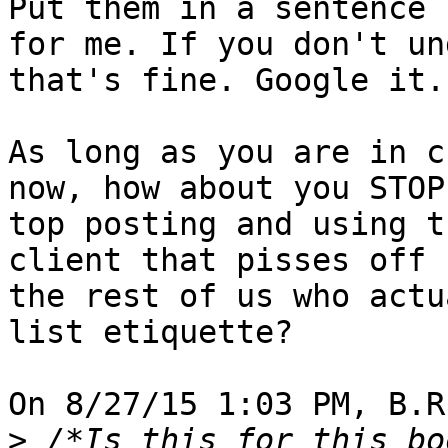
Put them in a sentence 

for me. If you don't un
that's fine. Google it.

As long as you are in c
now, how about you STOP 
top posting and using t
client that pisses off 

the rest of us who actu
list etiquette?

On 8/27/15 1:03 PM, B.R
>
 /*Is this for this bo