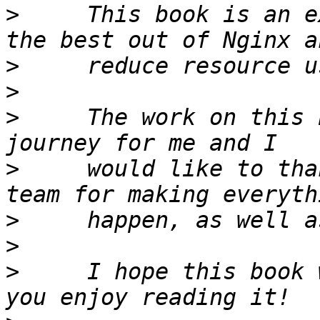
>
     This book is an e
>
>
>
     The work on this 
>
     would like to tha
>
>
>
     I hope this book 