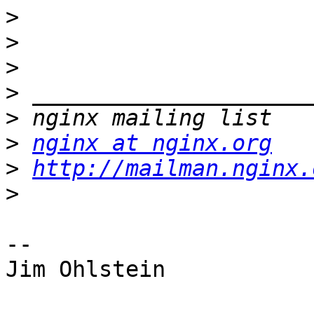
>
>
>
>
>
>
nginx at nginx.org
>
http://mailman.nginx.
>
-- 

Jim Ohlstein
