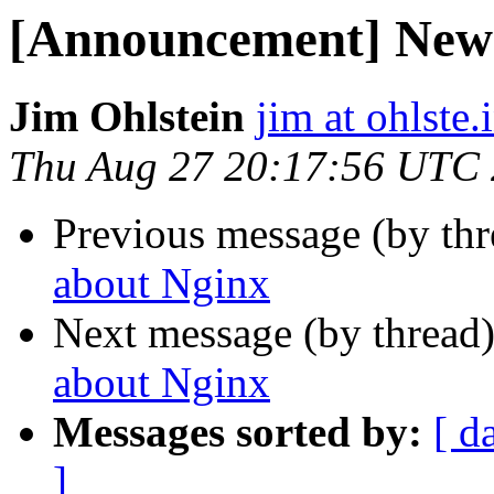
[Announcement] New
Jim Ohlstein
jim at ohlste.
Thu Aug 27 20:17:56 UTC
Previous message (by th
about Nginx
Next message (by thread
about Nginx
Messages sorted by:
[ d
]