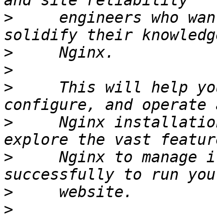
>
     engineers who wan
>
>
>
     This will help yo
>
     Nginx installatio
>
     Nginx to manage i
>
>