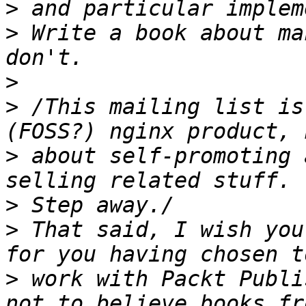
>
>
 Write a book about ma
>
>
 /This mailing list is
>
 about self-promoting 
>
>
 That said, I wish you
>
 work with Packt Publi