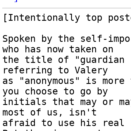
[Intentionally top poste
Spoken by the self-impo
who has now taken on 

the title of "guardian 
referring to Valery 

as "anonymous" is more 
you choose to go by 

initials that may or ma
most of us, isn't 

afraid to use his real 