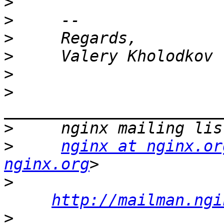
>
>
>
>
>
>
>
>
nginx at nginx.or
nginx.org
>
http://mailman.ngi
>