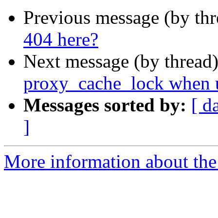
Previous message (by thr
404 here?
Next message (by thread
proxy_cache_lock when 
Messages sorted by:
[ d
]
More information about the 