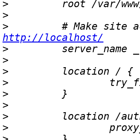
>
>
>
http://localhost/
>
>
>
>
>
>
>
>
                 proxy
>