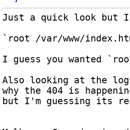
Just a quick look but I
`root /var/www/index.htm
I guess you wanted `roo
Also looking at the log
why the 404 is happening
but I'm guessing its re