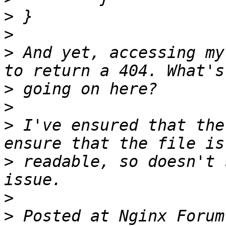
>
>
>
 And yet, accessing my
>
>
>
 I've ensured that the
>
 readable, so doesn't 
>
>