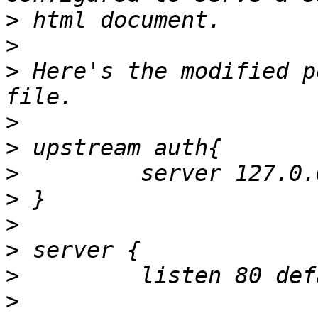
>
>
>
 Here's the modified p
>
>
>
>
>
>
>
>