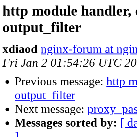
http module handler, 
output_filter
xdiaod
nginx-forum at ngi
Fri Jan 2 01:54:26 UTC 2
Previous message:
http m
output_filter
Next message:
proxy_pas
Messages sorted by:
[ d
]