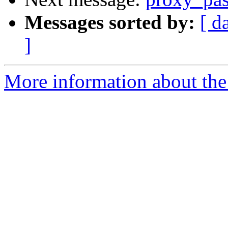
Messages sorted by:
[ d
]
More information about the 