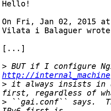
Hello!

On Fri, Jan 02, 2015 at
Vilata i Balaguer wrote:
[...]

>
http://internal_machine
>
 it always insists in 
>
 ``gai.conf`` says.  T