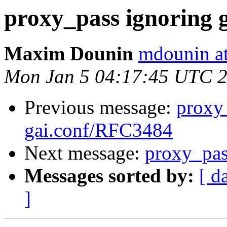
proxy_pass ignoring 
Maxim Dounin
mdounin a
Mon Jan 5 04:17:45 UTC 
Previous message:
proxy
gai.conf/RFC3484
Next message:
proxy_pas
Messages sorted by:
[ d
]