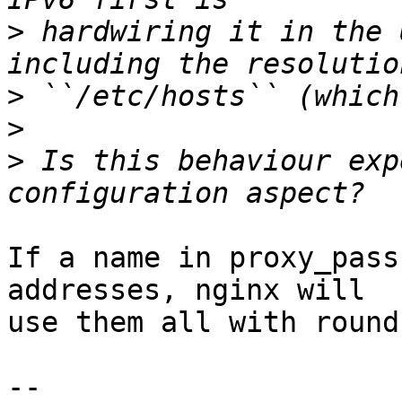
>
 hardwiring it in the 
>
>
>
 Is this behaviour exp
If a name in proxy_pass
addresses, nginx will 

use them all with round
-- 
