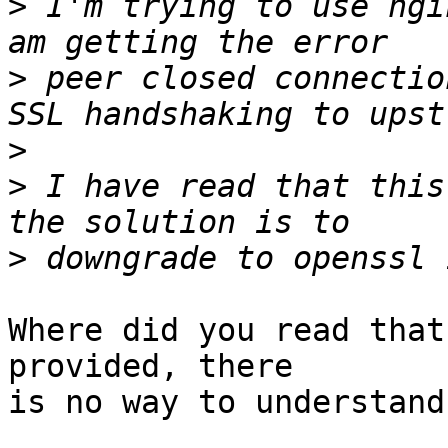
>
 I'm trying to use ngi
>
 peer closed connectio
>
>
 I have read that this
>
Where did you read that
provided, there

is no way to understand