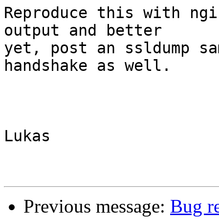
Reproduce this with ngi
output and better

yet, post an ssldump sa
handshake as well.

Lukas

Previous message:
Bug re