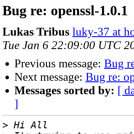
Bug re: openssl-1.0.1
Lukas Tribus
luky-37 at h
Tue Jan 6 22:09:00 UTC 2
Previous message:
Bug re
Next message:
Bug re: op
Messages sorted by:
[ d
]
>