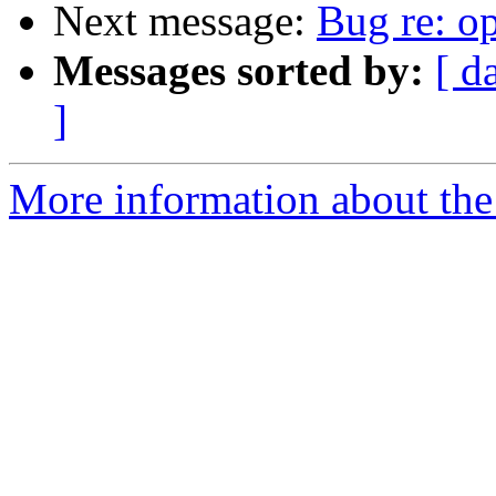
Next message:
Bug re: op
Messages sorted by:
[ d
]
More information about the 