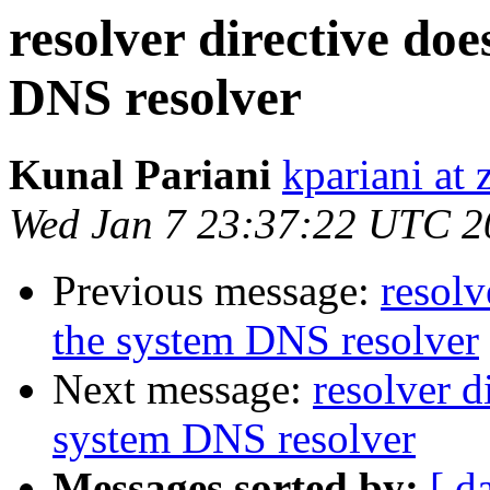
resolver directive doe
DNS resolver
Kunal Pariani
kpariani at
Wed Jan 7 23:37:22 UTC 2
Previous message:
resolv
the system DNS resolver
Next message:
resolver d
system DNS resolver
Messages sorted by:
[ d