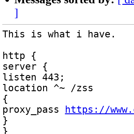
]
This is what i have. 

http { 

server { 

listen 443; 

location ^~ /zss 

{ 

proxy_pass 
https://www.
} 

} 
