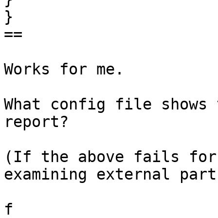
} 

== 

Works for me. 

What config file shows 
report? 

(If the above fails for
examining external parts
f 
