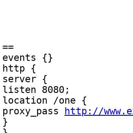
== 

events {} 

http { 

server { 

listen 8080; 

location /one { 

proxy_pass 
http://www.e
} 

} 
