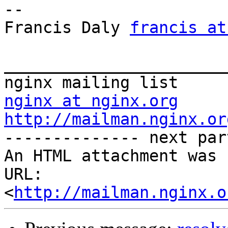
-- 

Francis Daly 
francis at
_______________________
nginx at nginx.org
http://mailman.nginx.or
-------------- next par
An HTML attachment was 
URL: 
<
http://mailman.nginx.o