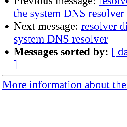
Previous message:
resolv
the system DNS resolver
Next message:
resolver d
system DNS resolver
Messages sorted by:
[ d
]
More information about the 