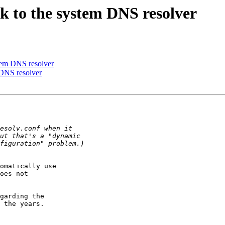
ack to the system DNS resolver
ystem DNS resolver
m DNS resolver
omatically use

oes not

garding the

 the years.
