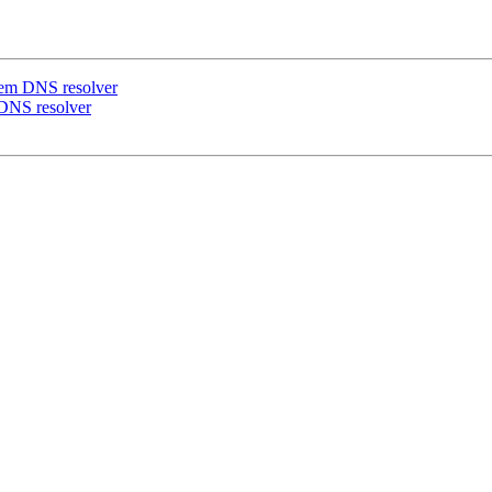
ystem DNS resolver
m DNS resolver