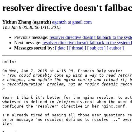
resolver directive doesn't fallb
Yichun Zhang (agentzh)
agentzh at gmail.com
Thu Jan 8 00:30:06 UTC 2015
Previous message:
resolver directive doesn't fallback to the s
Next message:
resolver directive doesn't fallback to the syste
Messages sorted by:
[ date ]
[ thread ]
[ subject ]
[ author ]
Hello!

On Wed, Jan 7, 2015 at 4:15 PM, Francis Daly wrote:

>
>
>
>
Yeah, I think it's better for the nginx resolver to aut
whatever is defined in /etc/resolv.conf when the user d
configure the "resolver" directive in her nginx.conf.

I'm already tired of seeing all those user questions re
error message "no resolver defined to resolve ..." over
Alas.
