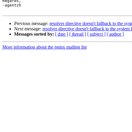
Regards,

-agentzh

Previous message:
resolver directive doesn't fallback to the s
Next message:
resolver directive doesn't fallback to the syste
Messages sorted by:
[ date ]
[ thread ]
[ subject ]
[ author ]
More information about the nginx mailing list