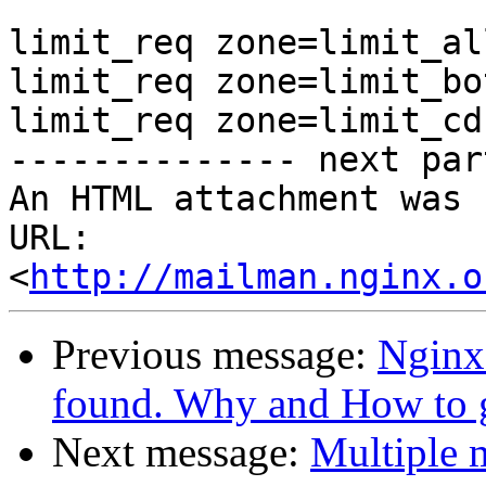
limit_req zone=limit_al
limit_req zone=limit_bo
limit_req zone=limit_cd
-------------- next par
An HTML attachment was 
URL: 
<
http://mailman.nginx.o
Previous message:
Nginx
found. Why and How to ge
Next message:
Multiple 