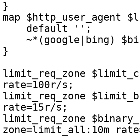
}

map $http_user_agent $l
    default '';

    ~*(google|bing) $binary_remote_addr;

}

limit_req_zone $limit_c
rate=100r/s;

limit_req_zone $limit_b
rate=15r/s;

limit_req_zone $binary_
zone=limit_all:10m rate