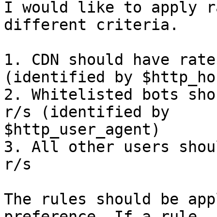
I would like to apply r
different criteria.

1. CDN should have rate
(identified by $http_hos
2. Whitelisted bots sho
r/s (identified by

$http_user_agent)

3. All other users shou
r/s

The rules should be app
preference. If a rule
