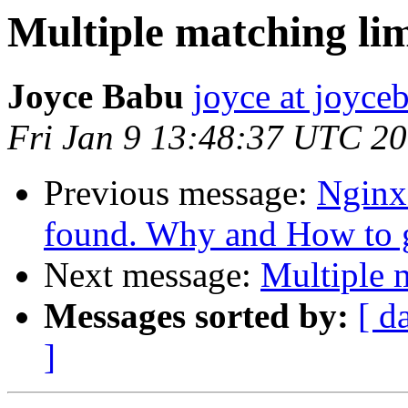
Multiple matching li
Joyce Babu
joyce at joyc
Fri Jan 9 13:48:37 UTC 2
Previous message:
Nginx
found. Why and How to ge
Next message:
Multiple 
Messages sorted by:
[ d
]