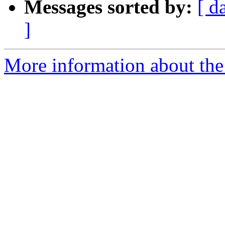
Messages sorted by:
[ d
]
More information about the 