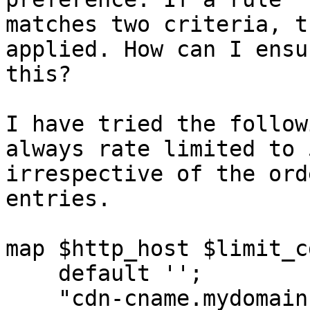
matches two criteria, t
applied. How can I ensur
this?

I have tried the follow
always rate limited to 
irrespective of the ord
entries.

map $http_host $limit_cd
    default '';

    "cdn-cname.mydomain.com" $binary_remote_addr;
