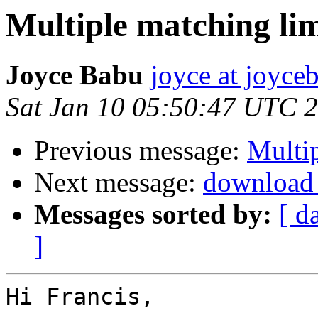
Multiple matching li
Joyce Babu
joyce at joyc
Sat Jan 10 05:50:47 UTC 
Previous message:
Multip
Next message:
download 
Messages sorted by:
[ d
]
Hi Francis,
