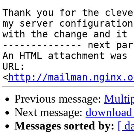
Thank you for the cleve
my server configuration

with the change and it 
-------------- next par
An HTML attachment was 
URL: 
<
http://mailman.nginx.o
Previous message:
Multip
Next message:
download 
Messages sorted by:
[ d