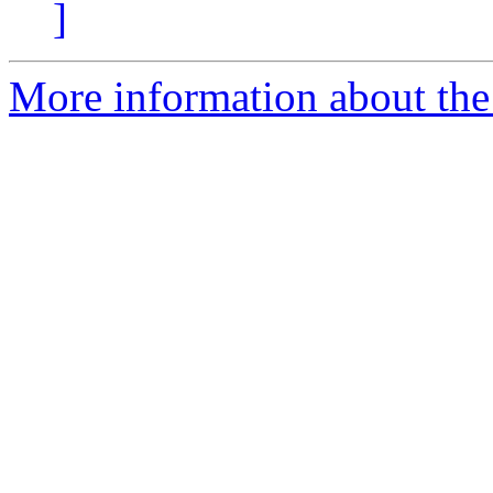
]
More information about the 