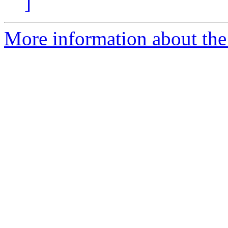
]
More information about the 