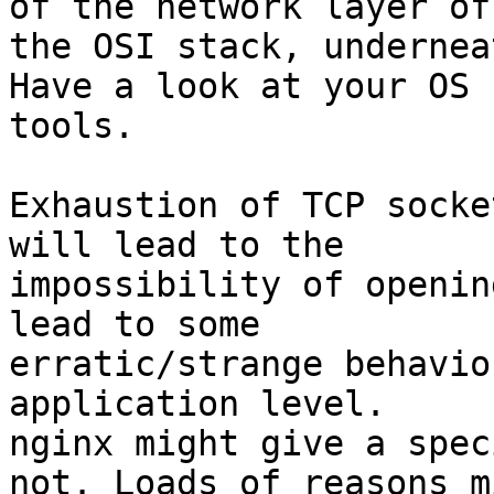
of the network layer of

the OSI stack, undernea
Have a look at your OS 
tools.

Exhaustion of TCP socke
will lead to the

impossibility of openin
lead to some

erratic/strange behavio
application level.

nginx might give a spec
not. Loads of reasons mi