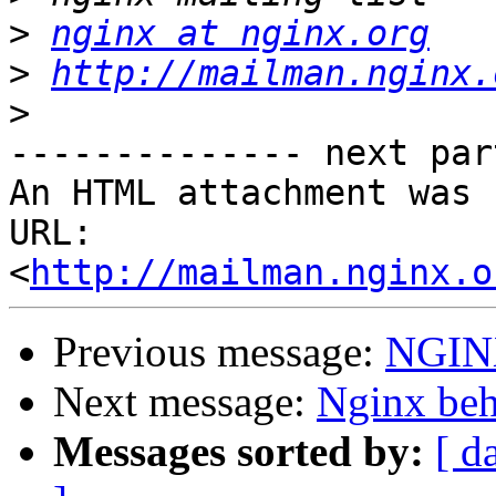
>
nginx at nginx.org
>
http://mailman.nginx.
>
-------------- next par
An HTML attachment was 
URL: 
<
http://mailman.nginx.o
Previous message:
NGINX
Next message:
Nginx beh
Messages sorted by:
[ d