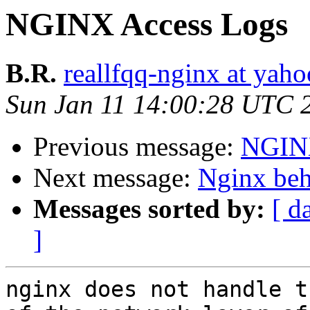
NGINX Access Logs
B.R.
reallfqq-nginx at yaho
Sun Jan 11 14:00:28 UTC 
Previous message:
NGINX
Next message:
Nginx beh
Messages sorted by:
[ d
]
nginx does not handle t