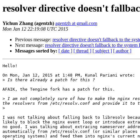
resolver directive doesn't fallb
Yichun Zhang (agentzh)
agentzh at gmail.com
Mon Jan 12 22:19:08 UTC 2015
Previous message:
resolver directive doesn't fallback to the s
Next message:
resolver directive doesn't fallback to the syste
Messages sorted by:
[ date ]
[ thread ]
[ subject ]
[ author ]
Hello!

On Mon, Jan 12, 2015 at 1:48 PM, Kunal Pariani wrote:

>
AFAIK, the Tengine fork has a patch for this.

>
 I am not completely sure of how to make the nginx res
>
I was not talking about falling back to libresolv becau
likely to block the nginx event loop or introduce extra
no good. I was talking about extracing nameserver addre
automatically from /etc/resolv.conf (or similar places 
operating systems) and feed them into nginx's current n