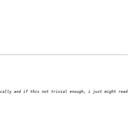
cally and if this not trivial enough, i just might read 