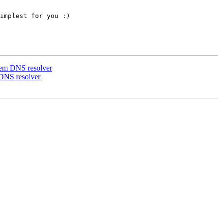
implest for you :)

ystem DNS resolver
m DNS resolver