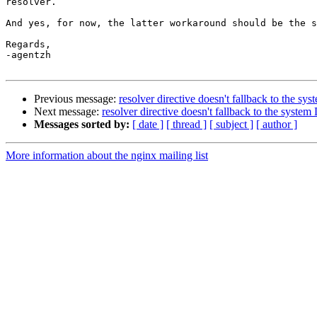
resolver.

And yes, for now, the latter workaround should be the s
Regards,

-agentzh

Previous message:
resolver directive doesn't fallback to the s
Next message:
resolver directive doesn't fallback to the syste
Messages sorted by:
[ date ]
[ thread ]
[ subject ]
[ author ]
More information about the nginx mailing list