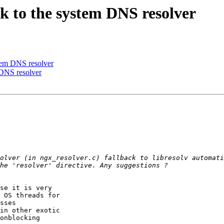
ack to the system DNS resolver
ystem DNS resolver
m DNS resolver
olver (in ngx_resolver.c) fallback to libresolv automati
se it is very

 OS threads for

sses

in other exotic

onblocking
