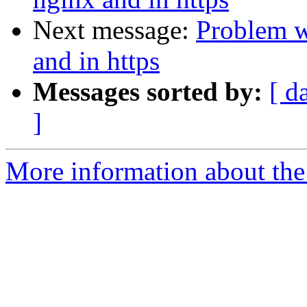
Next message:
Problem w
and in https
Messages sorted by:
[ d
]
More information about the 