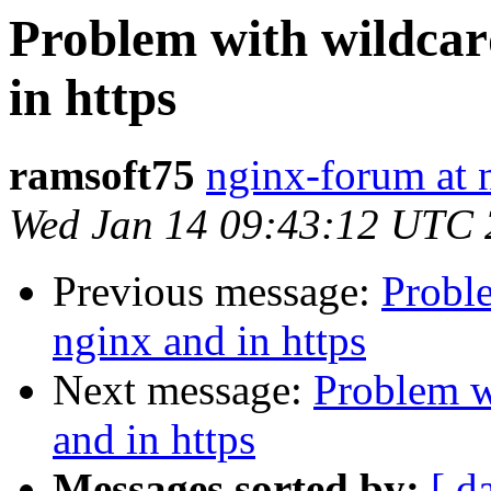
Problem with wildcar
in https
ramsoft75
nginx-forum at 
Wed Jan 14 09:43:12 UTC
Previous message:
Probl
nginx and in https
Next message:
Problem w
and in https
Messages sorted by:
[ d