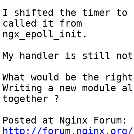
I shifted the timer to 
called it from

ngx_epoll_init.

My handler is still not
What would be the right
Writing a new module all
together ?

Posted at Nginx Forum: 
http://forum.nginx.org/