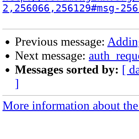
2,256066,256129#msg-256
Previous message:
Adding
Next message:
auth_requ
Messages sorted by:
[ d
]
More information about the 