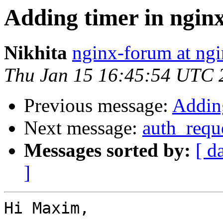
Adding timer in ngin
Nikhita
nginx-forum at ngi
Thu Jan 15 16:45:54 UTC 
Previous message:
Adding
Next message:
auth_requ
Messages sorted by:
[ d
]
Hi Maxim,
