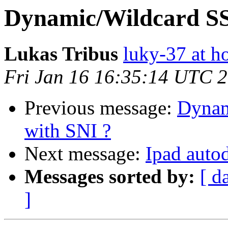
Dynamic/Wildcard SSL
Lukas Tribus
luky-37 at h
Fri Jan 16 16:35:14 UTC 
Previous message:
Dynam
with SNI ?
Next message:
Ipad auto
Messages sorted by:
[ d
]