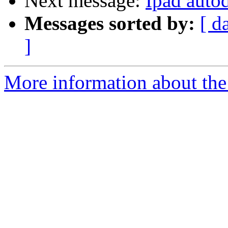
Next message:
Ipad auto
Messages sorted by:
[ d
]
More information about the 