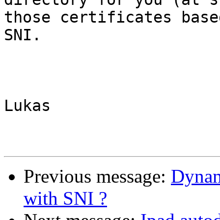
those certificates based
SNI.

Lukas

Previous message:
Dynam
with SNI ?