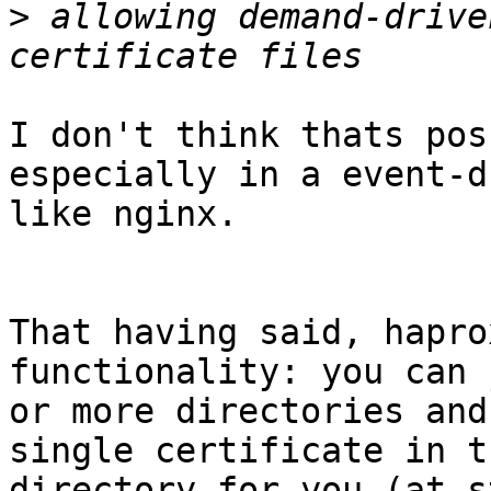
>
 allowing demand-drive
I don't think thats pos
especially in a event-d
like nginx.

That having said, hapro
functionality: you can 
or more directories and
single certificate in th
directory for you (at s