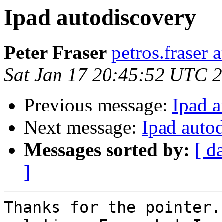
Ipad autodiscovery
Peter Fraser
petros.fraser 
Sat Jan 17 20:45:52 UTC 
Previous message:
Ipad 
Next message:
Ipad auto
Messages sorted by:
[ d
]
Thanks for the pointer.