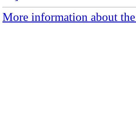
More information about the 