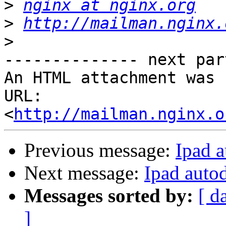
>
nginx at nginx.org
>
http://mailman.nginx.
>
-------------- next par
An HTML attachment was 
URL: 
<
http://mailman.nginx.o
Previous message:
Ipad 
Next message:
Ipad auto
Messages sorted by:
[ d
]