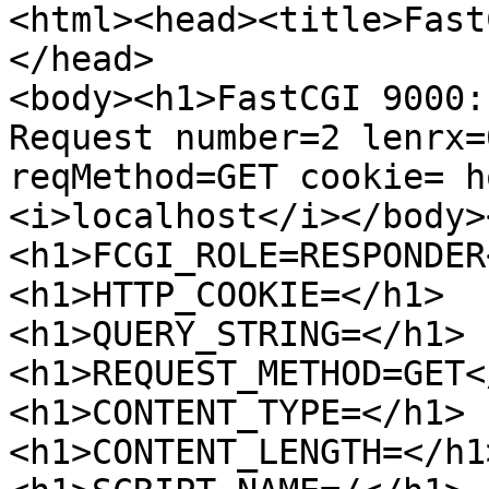
<html><head><title>Fast
</head>

<body><h1>FastCGI 9000:
Request number=2 lenrx=
reqMethod=GET cookie= ho
<i>localhost</i></body>
<h1>FCGI_ROLE=RESPONDER
<h1>HTTP_COOKIE=</h1>

<h1>QUERY_STRING=</h1>

<h1>REQUEST_METHOD=GET</
<h1>CONTENT_TYPE=</h1>

<h1>CONTENT_LENGTH=</h1>