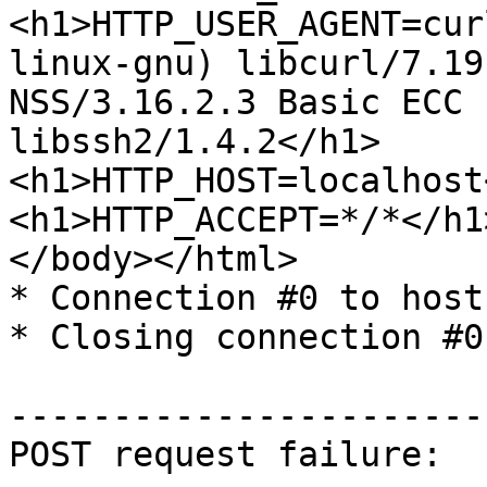
<h1>HTTP_USER_AGENT=cur
linux-gnu) libcurl/7.19.
NSS/3.16.2.3 Basic ECC 
libssh2/1.4.2</h1>

<h1>HTTP_HOST=localhost
<h1>HTTP_ACCEPT=*/*</h1>
</body></html>

* Connection #0 to host
* Closing connection #0

-----------------------
POST request failure:
