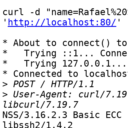
curl -d "name=Rafael%20
'
http://localhost:80/
'

* About to connect() to
*   Trying ::1... Conne
*   Trying 127.0.0.1...
* Connected to localhos
>
>
 User-Agent: curl/7.19
NSS/3.16.2.3 Basic ECC 
libssh2/1.4.2
