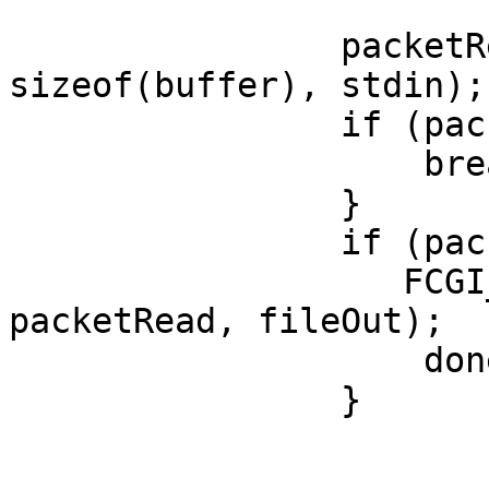
                packetRead = FCGI_fread(buffer, 1, 
sizeof(buffer), stdin);

                if (packetRead < 0) {

                    break;

                }

                if (packetRead > 0) {

                   FCGI_fwrite(buffer, 1, 
packetRead, fileOut);

                    done += packetRead;

                }
