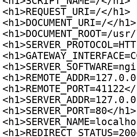
<h1>SCRIPT_NAME=/</h1>

<h1>REQUEST_URI=/</h1>

<h1>DOCUMENT_URI=/</h1>

<h1>DOCUMENT_ROOT=/usr/
<h1>SERVER_PROTOCOL=HTT
<h1>GATEWAY_INTERFACE=C
<h1>SERVER_SOFTWARE=ngi
<h1>REMOTE_ADDR=127.0.0
<h1>REMOTE_PORT=41122</h
<h1>SERVER_ADDR=127.0.0
<h1>SERVER_PORT=80</h1>

<h1>SERVER_NAME=localho
<h1>REDIRECT_STATUS=200