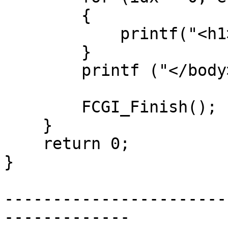
        {

            printf("<h1>%s</h1>\n", environ[idx]);

        }

        printf ("</body></html>\n");

        FCGI_Finish();

    }

    return 0;

}

-----------------------
-------------
