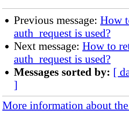
Previous message:
How to
auth_request is used?
Next message:
How to ret
auth_request is used?
Messages sorted by:
[ d
]
More information about the 