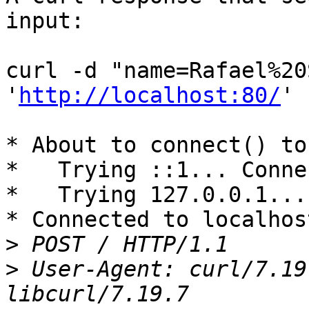
input:

curl -d "name=Rafael%20
'
http://localhost:80/
'

* About to connect() to
*   Trying ::1... Conne
*   Trying 127.0.0.1...
* Connected to localhos
>
>
 User-Agent: curl/7.19