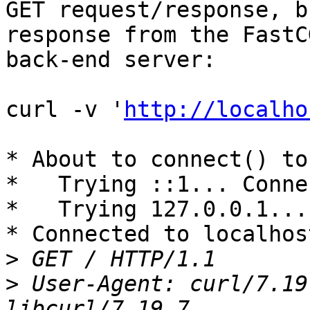
GET request/response, b
response from the FastCG
back-end server:

curl -v '
http://localho
* About to connect() to
*   Trying ::1... Conne
*   Trying 127.0.0.1...
* Connected to localhos
>
>
 User-Agent: curl/7.19