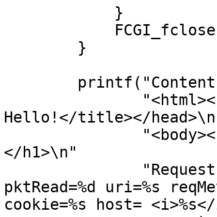
            }

            FCGI_fclose(fileOut);

        }

        printf("Content-type: text/html\n\n"

               "<html><head><title>FastCGI 9000: 
Hello!</title></head>\n"
               "<body><h1>FastCGI 9000: Hello!
</h1>\n"

               "Request number=%d lenrx=%d 
pktRead=%d uri=%s reqMe
cookie=%s host= <i>%s</