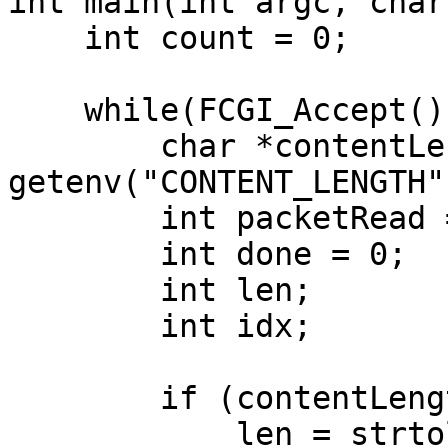
int main(int argc, char
    int count = 0;

    while(FCGI_Accept() >= 0){

        char *contentLength = 
getenv("CONTENT_LENGTH")
        int packetRead = 0;

        int done = 0;

        int len;

        int idx;

        if (contentLength != NULL) {

            len = strtol(contentLength, NULL, 10);
