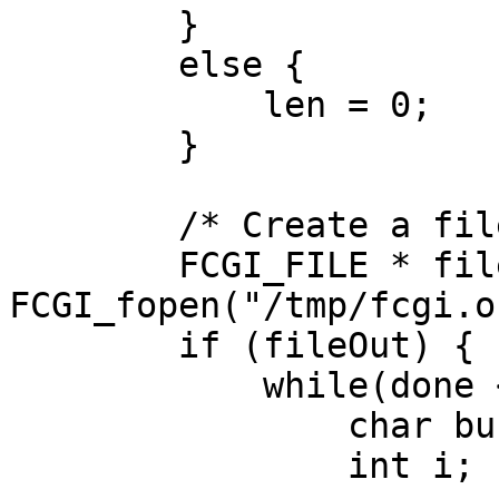
        }

        else {

            len = 0;

        }

        /* Create a file to put output */

        FCGI_FILE * fileOut = 
FCGI_fopen("/tmp/fcgi.o
        if (fileOut) {

            while(done < len) {

                char buffer[1024];

                int i;
