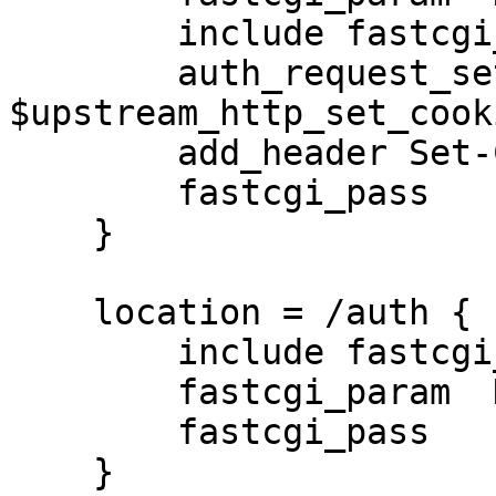
        include fastcgi_params;

        auth_request_set $saved_set_cookie 
$upstream_http_set_cooki
        add_header Set-Cookie $saved_set_cookie;

        fastcgi_pass   127.0.0.1:9000;

    }

    location = /auth {

        include fastcgi_params;

        fastcgi_param  HTTP_COOKIE $http_cookie;

        fastcgi_pass   127.0.0.1:9010;

    }
