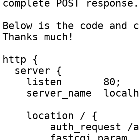
complete POST response. 
Below is the code and c
Thanks much!

http {

  server {

    listen       80;

    server_name  localhost;

    location / {

        auth_request /auth;

        fastcgi_param  HTTP_COOKIE $http_cookie;
