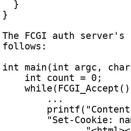
  }

}

The FCGI auth server's 
follows:

int main(int argc, char
    int count = 0;

    while(FCGI_Accept() >= 0) {

        ...

        printf("Content-type: text/html\n\n"

        "Set-Cookie: name=AuthCookie\r\n"

               "<html><head><title>FastCGI 9010: 