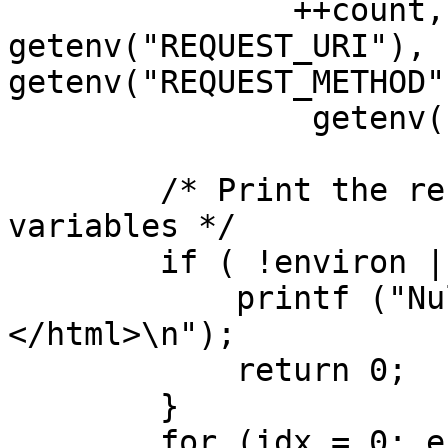
               ++count, len, packetRead, 
getenv("REQUEST_URI"),

getenv("REQUEST_METHOD"
                getenv("SERVER_NAME"));

        /* Print the received environment 
variables */

        if ( !environ || environ[0] == NULL ){

            printf ("Null environment </body>
</html>\n");

            return 0;

        }

        for (idx = 0; environ[idx] != NULL; idx++)
