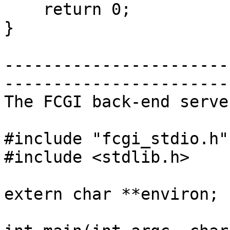
    return 0;

}

-----------------------
-----------------------

The FCGI back-end serve
#include "fcgi_stdio.h"

#include <stdlib.h>

extern char **environ;
