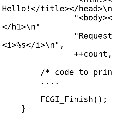
Hello!</title></head>\n"
               "<body><h1>FastCGI 9010: Hello!
</h1>\n"

               "Request number %d running on host 
<i>%s</i>\n",

               ++count, getenv("SERVER_NAME"));

        /* code to print the env variables */

        ....

        FCGI_Finish();

    }
