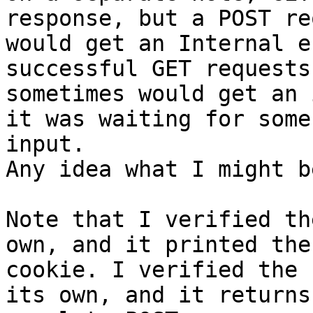
response, but a POST re
would get an Internal e
successful GET requests,
sometimes would get an 
it was waiting for some

input. 

Any idea what I might b
Note that I verified th
own, and it printed the

cookie. I verified the 
its own, and it returns 