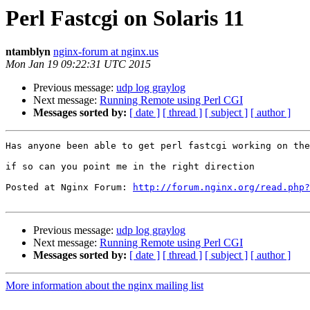
Perl Fastcgi on Solaris 11
ntamblyn
nginx-forum at nginx.us
Mon Jan 19 09:22:31 UTC 2015
Previous message:
udp log graylog
Next message:
Running Remote using Perl CGI
Messages sorted by:
[ date ]
[ thread ]
[ subject ]
[ author ]
Has anyone been able to get perl fastcgi working on the
if so can you point me in the right direction

Posted at Nginx Forum: 
http://forum.nginx.org/read.php?
Previous message:
udp log graylog
Next message:
Running Remote using Perl CGI
Messages sorted by:
[ date ]
[ thread ]
[ subject ]
[ author ]
More information about the nginx mailing list