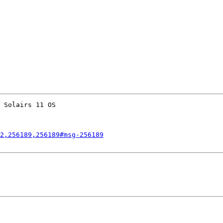
 Solairs 11 OS 

2,256189,256189#msg-256189