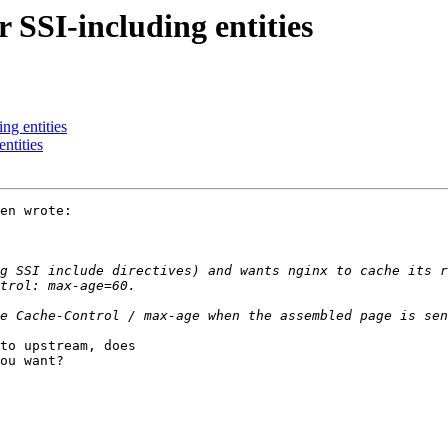
 SSI-including entities
ng entities
ntities
en wrote:

g SSI include directives) and wants nginx to cache its r
to upstream, does

ou want?
