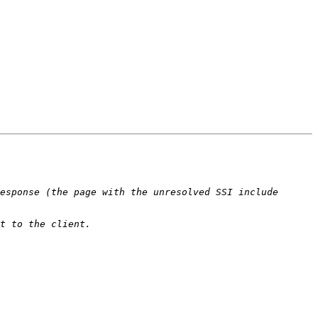
esponse (the page with the unresolved SSI include 