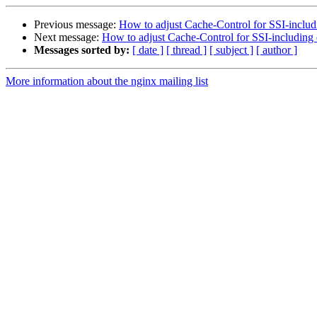
Previous message:
How to adjust Cache-Control for SSI-includi
Next message:
How to adjust Cache-Control for SSI-including e
Messages sorted by:
[ date ]
[ thread ]
[ subject ]
[ author ]
More information about the nginx mailing list