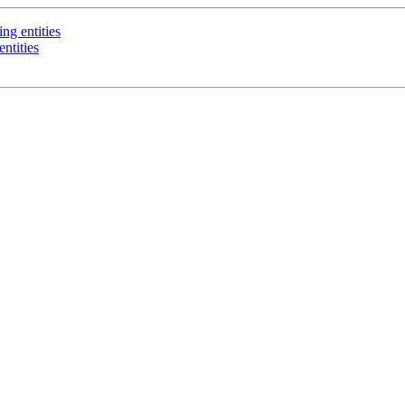
ng entities
ntities