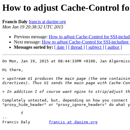
How to adjust Cache-Control for
Francis Daly
francis at daoine.org
Mon Jan 19 20:38:32 UTC 2015
Previous message:
How to adjust Cache-Control for SSI-includi
Next message:
How to adjust Cache-Control for SSI-including e
Messages sorted by:
[ date ]
[ thread ]
[ subject ]
[ author ]
On Mon, Jan 19, 2015 at 08:44:33PM +0100, Jan Algermiss
Hi there,

>
 upstream U1 produces the main page (the one containin
>
Completely untested, but, depending on how you connect 
"proxy_hide_header" or "proxy_ignore_headers" do what y
	f

-- 

Francis Daly        
francis at daoine.org