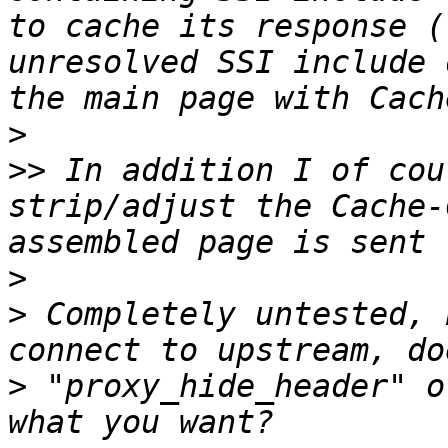
to cache its response (
unresolved SSI include 
>
>>
 In addition I of cou
strip/adjust the Cache-
>
>
 Completely untested, 
>
 "proxy_hide_header" o