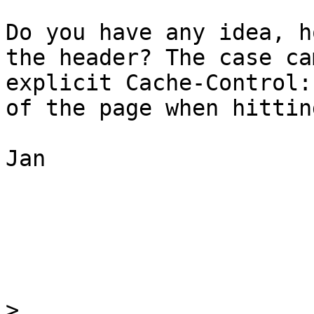
Do you have any idea, h
the header? The case ca
explicit Cache-Control:
of the page when hittin
Jan

>