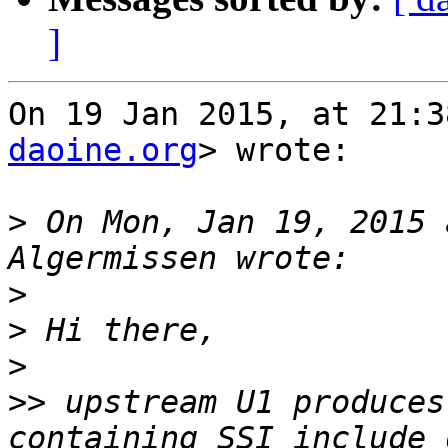
]
On 19 Jan 2015, at 21:3
daoine.org
> wrote:

>
 On Mon, Jan 19, 2015 
>
>
>
>>
 upstream U1 produces
containing SSI include 