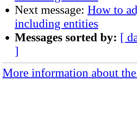
Next message:
How to ad
including entities
Messages sorted by:
[ d
]
More information about the 