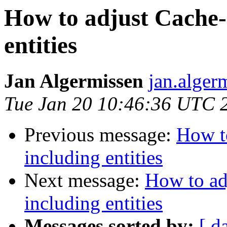
How to adjust Cache-
entities
Jan Algermissen
jan.alger
Tue Jan 20 10:46:36 UTC 
Previous message:
How to
including entities
Next message:
How to ad
including entities
Messages sorted by:
[ d