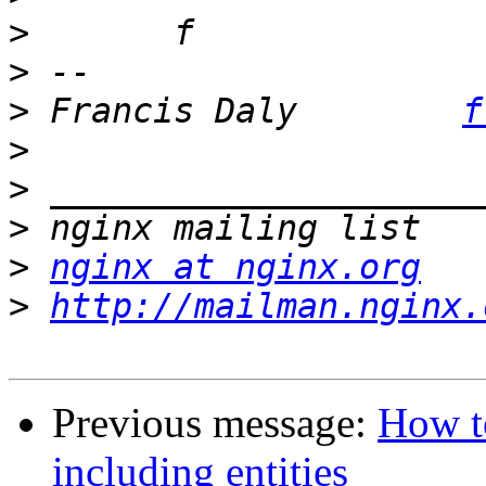
>
>
>
 Francis Daly        
f
>
>
>
>
nginx at nginx.org
>
http://mailman.nginx.
Previous message:
How to
including entities