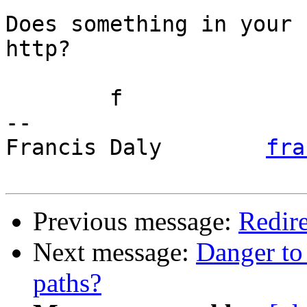
Does something in your 
http?

	f

-- 

Francis Daly        
fra
Previous message:
Redir
Next message:
Danger to
paths?