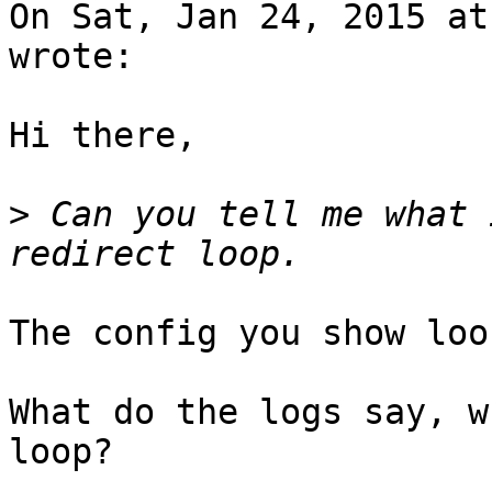
On Sat, Jan 24, 2015 at
wrote:

Hi there,

>
 Can you tell me what 
The config you show loo
What do the logs say, w
loop?
