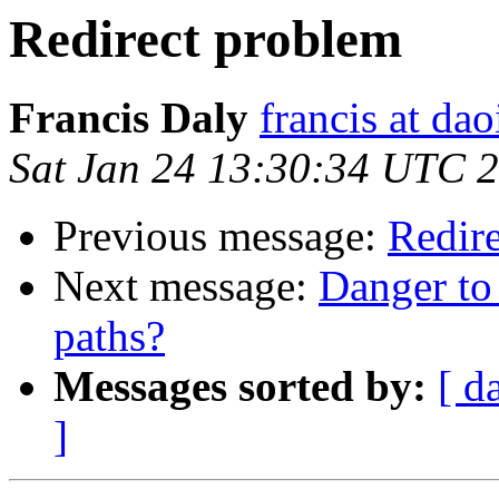
Redirect problem
Francis Daly
francis at dao
Sat Jan 24 13:30:34 UTC 
Previous message:
Redir
Next message:
Danger to
paths?
Messages sorted by:
[ d
]