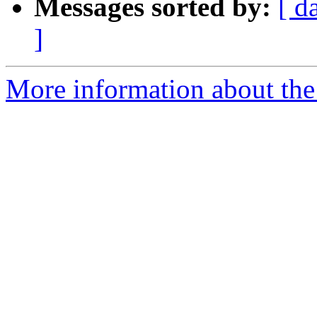
Messages sorted by:
[ d
]
More information about the 