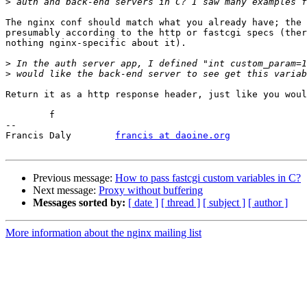
>
The nginx conf should match what you already have; the 
presumably according to the http or fastcgi specs (ther
nothing nginx-specific about it).

>
>
Return it as a http response header, just like you woul
	f

-- 

Francis Daly        
francis at daoine.org
Previous message:
How to pass fastcgi custom variables in C?
Next message:
Proxy without buffering
Messages sorted by:
[ date ]
[ thread ]
[ subject ]
[ author ]
More information about the nginx mailing list