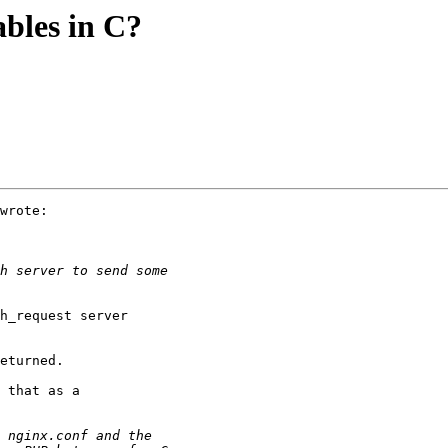
ables in C?
wrote:

h_request server

eturned.

 that as a
