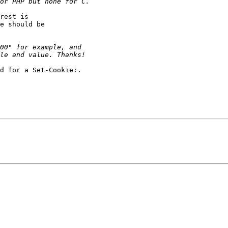
rest is

e should be

d for a Set-Cookie:.
