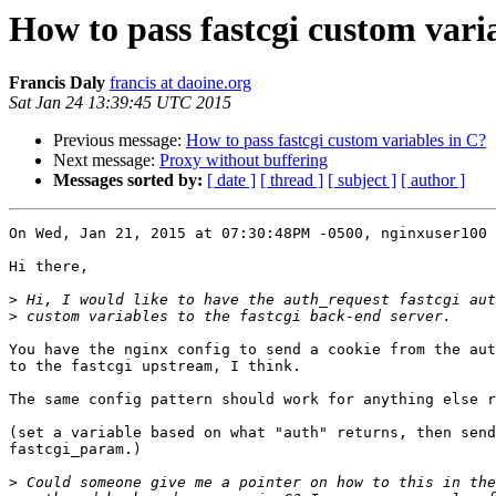
How to pass fastcgi custom vari
Francis Daly
francis at daoine.org
Sat Jan 24 13:39:45 UTC 2015
Previous message:
How to pass fastcgi custom variables in C?
Next message:
Proxy without buffering
Messages sorted by:
[ date ]
[ thread ]
[ subject ]
[ author ]
On Wed, Jan 21, 2015 at 07:30:48PM -0500, nginxuser100 
Hi there,

>
>
You have the nginx config to send a cookie from the aut
to the fastcgi upstream, I think.

The same config pattern should work for anything else r
(set a variable based on what "auth" returns, then send
fastcgi_param.)

>