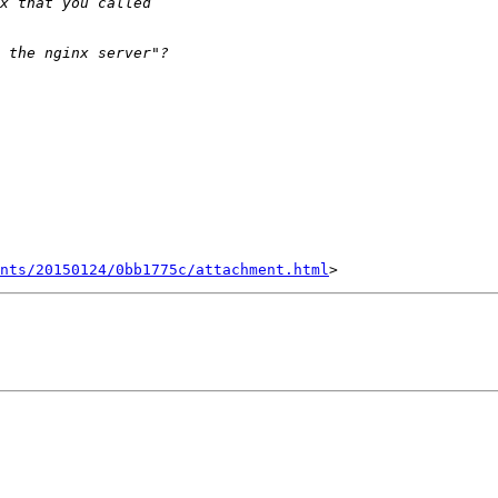
nts/20150124/0bb1775c/attachment.html