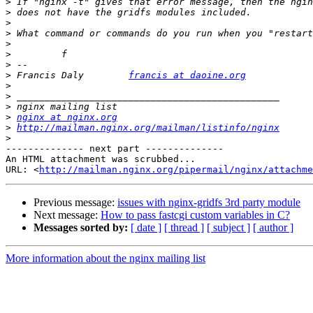
>
>
>
>
>
>
>
>
 Francis Daly        
francis at daoine.org
>
>
>
>
nginx at nginx.org
>
http://mailman.nginx.org/mailman/listinfo/nginx
>
-------------- next part --------------

An HTML attachment was scrubbed...

URL: <
http://mailman.nginx.org/pipermail/nginx/attachme
Previous message:
issues with nginx-gridfs 3rd party module
Next message:
How to pass fastcgi custom variables in C?
Messages sorted by:
[ date ]
[ thread ]
[ subject ]
[ author ]
More information about the nginx mailing list