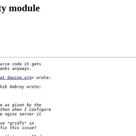
rty module
urce code it gets

anks anyways.

at daoine.org
> wrote:
