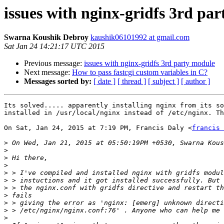
issues with nginx-gridfs 3rd pa
Swarna Koushik Debroy
kaushik06101992 at gmail.com
Sat Jan 24 14:21:17 UTC 2015
Previous message:
issues with nginx-gridfs 3rd party module
Next message:
How to pass fastcgi custom variables in C?
Messages sorted by:
[ date ]
[ thread ]
[ subject ]
[ author ]
Its solved..... apparently installing nginx from its so
installed in /usr/local/nginx instead of /etc/nginx. Th
On Sat, Jan 24, 2015 at 7:19 PM, Francis Daly <
francis 
>
>
>
>
>
>
>
>
>
>
>