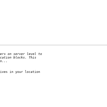
ives in your location
