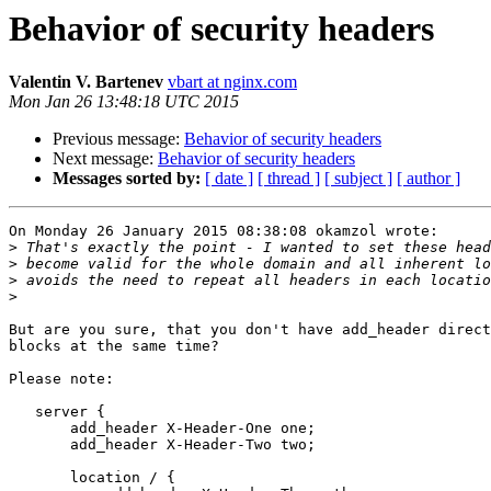
Behavior of security headers
Valentin V. Bartenev
vbart at nginx.com
Mon Jan 26 13:48:18 UTC 2015
Previous message:
Behavior of security headers
Next message:
Behavior of security headers
Messages sorted by:
[ date ]
[ thread ]
[ subject ]
[ author ]
On Monday 26 January 2015 08:38:08 okamzol wrote:

>
>
>
>
But are you sure, that you don't have add_header direct
blocks at the same time?

Please note:

   server {

       add_header X-Header-One one;

       add_header X-Header-Two two;

       location / {
