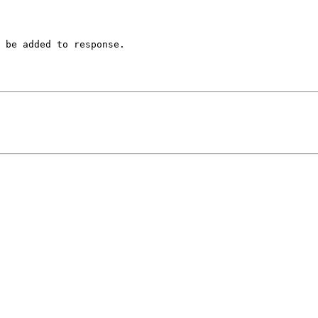
 be added to response.
