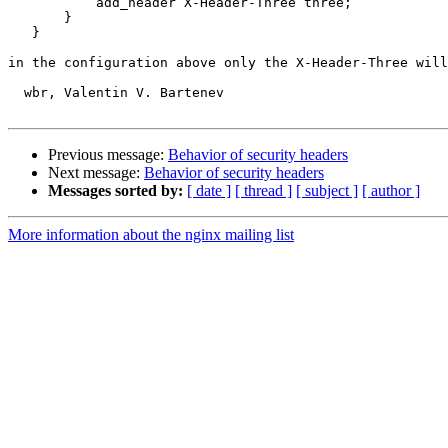
           add_header X-Header-Three three;

       } 

   }

in the configuration above only the X-Header-Three will
  wbr, Valentin V. Bartenev

Previous message:
Behavior of security headers
Next message:
Behavior of security headers
Messages sorted by:
[ date ]
[ thread ]
[ subject ]
[ author ]
More information about the nginx mailing list