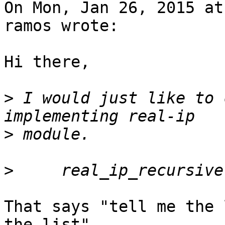
On Mon, Jan 26, 2015 at
ramos wrote:

Hi there,

>
 I would just like to 
>
>
That says "tell me the 
the list".
