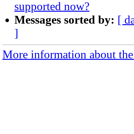
supported now?
Messages sorted by:
[ d
]
More information about the 