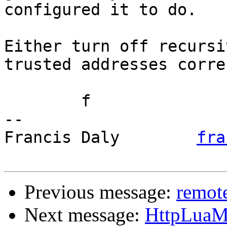
configured it to do.

Either turn off recursi
trusted addresses corre
	f

-- 

Francis Daly        
fra
Previous message:
remote
Next message:
HttpLuaMo