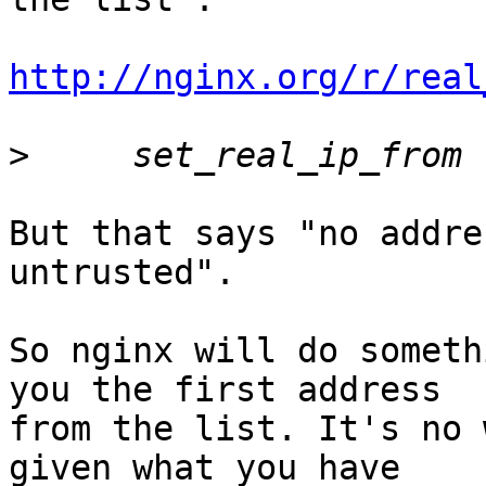
http://nginx.org/r/real
>
But that says "no addre
untrusted".

So nginx will do someth
you the first address

from the list. It's no 
given what you have
