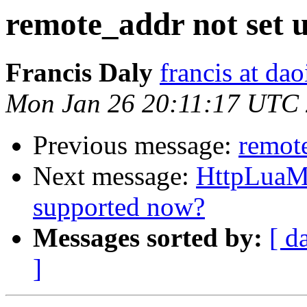
remote_addr not set u
Francis Daly
francis at dao
Mon Jan 26 20:11:17 UTC
Previous message:
remote
Next message:
HttpLuaMo
supported now?
Messages sorted by:
[ d
]